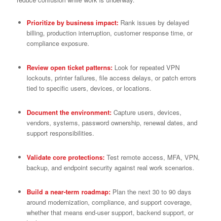
Prioritize by business impact:
Rank issues by delayed
billing, production interruption, customer response time, or
compliance exposure.
Review open ticket patterns:
Look for repeated VPN
lockouts, printer failures, file access delays, or patch errors
tied to specific users, devices, or locations.
Document the environment:
Capture users, devices,
vendors, systems, password ownership, renewal dates, and
support responsibilities.
Validate core protections:
Test remote access, MFA, VPN,
backup, and endpoint security against real work scenarios.
Build a near-term roadmap:
Plan the next 30 to 90 days
around modernization, compliance, and support coverage,
whether that means end-user support, backend support, or