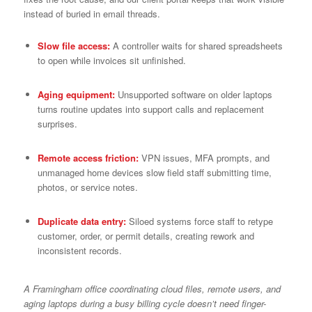
instead of buried in email threads.
Slow file access:
A controller waits for shared spreadsheets
to open while invoices sit unfinished.
Aging equipment:
Unsupported software on older laptops
turns routine updates into support calls and replacement
surprises.
Remote access friction:
VPN issues, MFA prompts, and
unmanaged home devices slow field staff submitting time,
photos, or service notes.
Duplicate data entry:
Siloed systems force staff to retype
customer, order, or permit details, creating rework and
inconsistent records.
A Framingham office coordinating cloud files, remote users, and
aging laptops during a busy billing cycle doesn’t need finger-