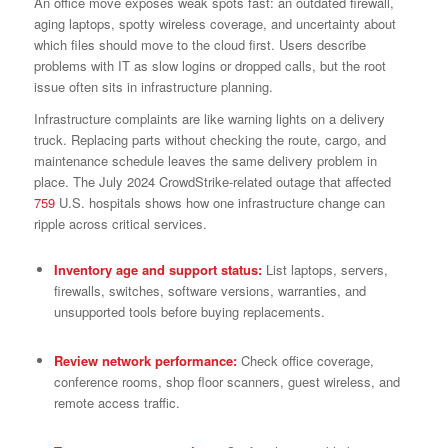
An office move exposes weak spots fast: an outdated firewall,
aging laptops, spotty wireless coverage, and uncertainty about
which files should move to the cloud first. Users describe
problems with IT as slow logins or dropped calls, but the root
issue often sits in infrastructure planning.
Infrastructure complaints are like warning lights on a delivery
truck. Replacing parts without checking the route, cargo, and
maintenance schedule leaves the same delivery problem in
place. The July 2024 CrowdStrike-related outage that affected
759
U.S. hospitals shows how one infrastructure change can
ripple across critical services.
Inventory age and support status:
List laptops, servers,
firewalls, switches, software versions, warranties, and
unsupported tools before buying replacements.
Review network performance:
Check office coverage,
conference rooms, shop floor scanners, guest wireless, and
remote access traffic.