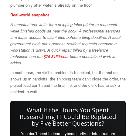
plumber only after water is already on the floor.
Real-world snapshot
A manufacturer waits for a shipping label printer to reconnect
while finished goods sit near the dock. A professional services
firm loses access to client files before a filing deadline. A local
government clerk can’t process resident requests because a
workstation is down. A quick repair billed by a freelance
technician can run
$75-$150/hour
before specialized work is
added.
In each case, the visible problem is technical, but the real cost
shows up in handoffs: the shipping team can’t close the order, the
project lead can’t send the final file, and the clerk has to ask a
resident to wait.
What if the Hours You Spent
Researching IT Could Be Replaced
by Five Better Questions?
You don’t need to learn cybersecurity or infrastructure