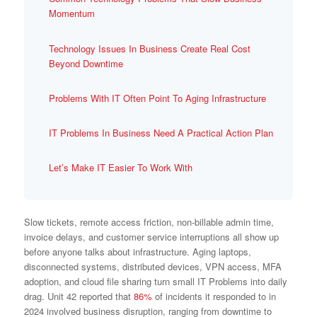
Momentum
Technology Issues In Business Create Real Cost
Beyond Downtime
Problems With IT Often Point To Aging Infrastructure
IT Problems In Business Need A Practical Action Plan
Let’s Make IT Easier To Work With
Slow tickets, remote access friction, non-billable admin time,
invoice delays, and customer service interruptions all show up
before anyone talks about infrastructure. Aging laptops,
disconnected systems, distributed devices, VPN access, MFA
adoption, and cloud file sharing turn small IT Problems into daily
drag. Unit 42 reported that
86%
of incidents it responded to in
2024 involved business disruption, ranging from downtime to