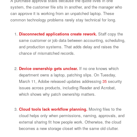
A purchase approval stalls because the quote lives in one
system, the customer file sits in another, and the manager who
can approve it is working from an unpatched laptop. These
common technology problems rarely stay technical for long.
Disconnected applications create rework.
Staff copy the
same customer or job data between accounting, scheduling,
and production systems. That adds delay and raises the
chance of mismatched records.
Device ownership gets unclear.
If no one knows which
department owns a laptop, patching slips. On Tuesday,
March 11, Adobe released updates addressing
35
security
issues across products, including Reader and Acrobat,
which shows why patch ownership matters.
Cloud tools lack workflow planning.
Moving files to the
cloud helps only when permissions, naming, approvals, and
external sharing fit how people work. Otherwise, the cloud
becomes a new storage closet with the same old clutter.