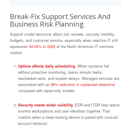
Break-Fix Support Services And
Business Risk Planning
Support model decisions affect risk reviews, security visibility,
budgets, and customer service, especially when reactive IT still
represents
54.55% in 2025
of the North American IT services
market.
Uptime affects daily scheduling.
When systems fail
without proactive monitoring, teams reroute tasks,
reschedule work, and explain delays. Managed services are
associated with an
85% reduction in unplanned downtime
compared with repair-only models.
Security needs wider visibility.
EDR and ITDR help teams
monitor workstations and user identities together. That
matters when a clean-looking device is paired with unusual
account behavior.