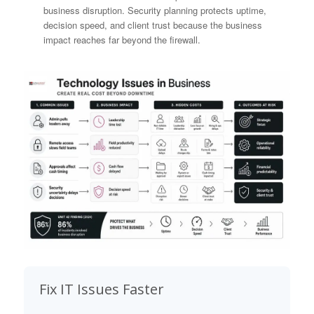
business disruption. Security planning protects uptime,
decision speed, and client trust because the business
impact reaches far beyond the firewall.
Fix IT Issues Faster