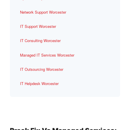
Network Support Worcester
IT Support Worcester
IT Consulting Worcester
Managed IT Services Worcester
IT Outsourcing Worcester
IT Helpdesk Worcester