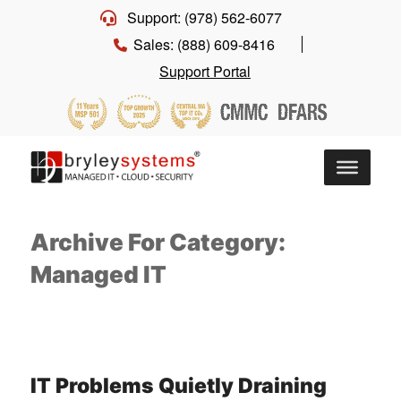
Support: (978) 562-6077
Sales: (888) 609-8416
Support Portal
Archive For Category:
Managed IT
IT Problems Quietly Draining