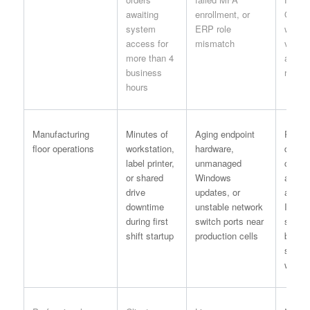
awaiting
enrollment, or
Operat
system
ERP role
with I
access for
mismatch
valida
more than 4
and id
business
record
hours
Manufacturing
Minutes of
Aging endpoint
Pre-sh
floor operations
workstation,
hardware,
device
label printer,
unmanaged
check 
or shared
Windows
autom
drive
updates, or
alerts
downtime
unstable network
IT bef
during first
switch ports near
superv
shift startup
production cells
begin
schedu
work