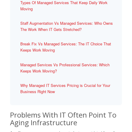
Types Of Managed Services That Keep Daily Work
Moving
Staff Augmentation Vs Managed Services: Who Owns
The Work When IT Gets Stretched?
Break Fix Vs Managed Services: The IT Choice That
Keeps Work Moving
Managed Services Vs Professional Services: Which
Keeps Work Moving?
Why Managed IT Services Pricing is Crucial for Your
Business Right Now
Problems With IT Often Point To
Aging Infrastructure