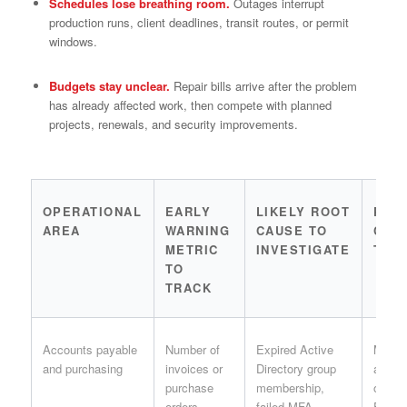
Schedules lose breathing room.
Outages interrupt
production runs, client deadlines, transit routes, or permit
windows.
Budgets stay unclear.
Repair bills arrive after the problem
has already affected work, then compete with planned
projects, renewals, and security improvements.
OPERATIONAL
EARLY
LIKELY ROOT
PRA
AREA
WARNING
CAUSE TO
CON
METRIC
INVESTIGATE
TO 
TO
TRACK
Accounts payable
Number of
Expired Active
Month
and purchasing
invoices or
Directory group
acces
purchase
membership,
owned
orders
failed MFA
Finan