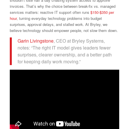
shouldn’t lose half a day chasing system access to approve
invoices. That’s why the choice between break-fix vs. managed
services matters: reactive IT support often runs
$150-$350 per
hour
, turning everyday technology problems into budget
surprises, approval delays, and stalled work. At Bryley, we
believe technology should empower people, not slow them down.
Garin Livingstone
, CEO at Bryley Systems,
notes: “The right IT model gives leaders fewer
surprises, clearer ownership, and a better path
for keeping daily work moving.”