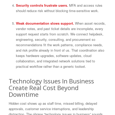
Security controls frustrate users.
MFA and access rules
should reduce risk without blocking time-sensitive work.
Weak documentation slows support.
When asset records,
vendor notes, and past ticket details are incomplete, every
support request starts from scratch. We connect helpdesk,
engineering, security, consulting, and procurement so
recommendations fit the work patterns, compliance needs,
and risk profile already in front of us. That coordination also
keeps hardware upgrades, software updates, cloud
collaboration, and integrated network solutions tied to
practical workflow rather than a generic toolset.
Technology Issues In Business
Create Real Cost Beyond
Downtime
Hidden cost shows up as staff time, missed billing, delayed
approvals, customer service interruptions, and leadership
distraction. The phrase “technology issues in business” sounds