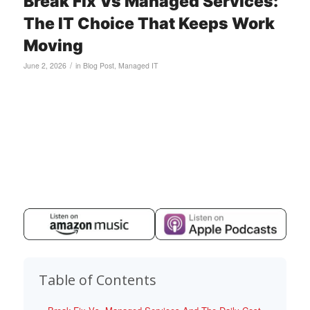
Break Fix Vs Managed Services:
The IT Choice That Keeps Work
Moving
/
June 2, 2026
in
Blog Post
,
Managed IT
Table of Contents