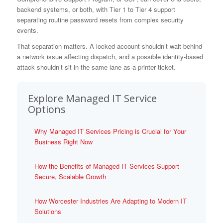
backend systems, or both, with Tier 1 to Tier 4 support
separating routine password resets from complex security
events.
That separation matters. A locked account shouldn’t wait behind
a network issue affecting dispatch, and a possible identity-based
attack shouldn’t sit in the same lane as a printer ticket.
Explore Managed IT Service
Options
Why Managed IT Services Pricing is Crucial for Your
Business Right Now
How the Benefits of Managed IT Services Support
Secure, Scalable Growth
How Worcester Industries Are Adapting to Modern IT
Solutions