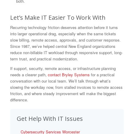
both.
Let’s Make IT Easier To Work With
Recurring technology friction deserves attention before it turns
into larger operational drag, especially when the same tickets
slow billing, remote access, approvals, and customer response.
Since 1987, we’ve helped central New England organizations
reduce non-billable IT workload through responsive support, long-
term trust, and practical modernization.
If support, security, remote access, or infrastructure planning
needs a clearer path,
contact Bryley Systems
for a practical
conversation with our local team. We’ll talk through what’s
slowing the workday now, from stalled invoices to remote access
friction, and where steady improvement will make the biggest
difference.
Get Help With IT Issues
Cybersecurity Services Worcester