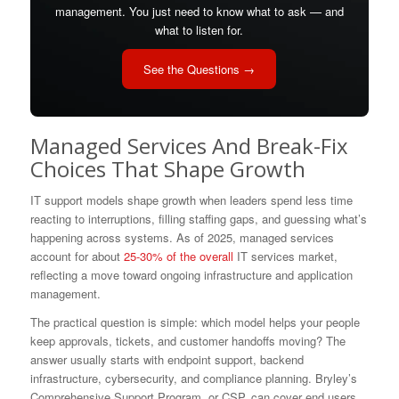
management. You just need to know what to ask — and
what to listen for.
See the Questions →
Managed Services And Break-Fix
Choices That Shape Growth
IT support models shape growth when leaders spend less time
reacting to interruptions, filling staffing gaps, and guessing what’s
happening across systems. As of 2025, managed services
account for about
25-30% of the overall
IT services market,
reflecting a move toward ongoing infrastructure and application
management.
The practical question is simple: which model helps your people
keep approvals, tickets, and customer handoffs moving? The
answer usually starts with endpoint support, backend
infrastructure, cybersecurity, and compliance planning. Bryley’s
Comprehensive Support Program, or CSP, can cover end users,