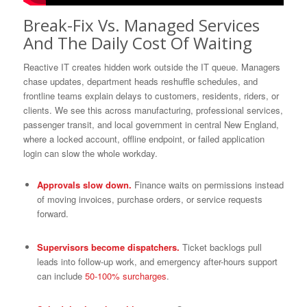
Break-Fix Vs. Managed Services
And The Daily Cost Of Waiting
Reactive IT creates hidden work outside the IT queue. Managers
chase updates, department heads reshuffle schedules, and
frontline teams explain delays to customers, residents, riders, or
clients. We see this across manufacturing, professional services,
passenger transit, and local government in central New England,
where a locked account, offline endpoint, or failed application
login can slow the whole workday.
Approvals slow down.
Finance waits on permissions instead
of moving invoices, purchase orders, or service requests
forward.
Supervisors become dispatchers.
Ticket backlogs pull
leads into follow-up work, and emergency after-hours support
can include
50-100% surcharges
.