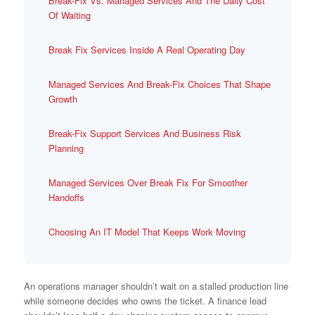
Break-Fix Vs. Managed Services And The Daily Cost
Of Waiting
Break Fix Services Inside A Real Operating Day
Managed Services And Break-Fix Choices That Shape
Growth
Break-Fix Support Services And Business Risk
Planning
Managed Services Over Break Fix For Smoother
Handoffs
Choosing An IT Model That Keeps Work Moving
An operations manager shouldn’t wait on a stalled production line
while someone decides who owns the ticket. A finance lead