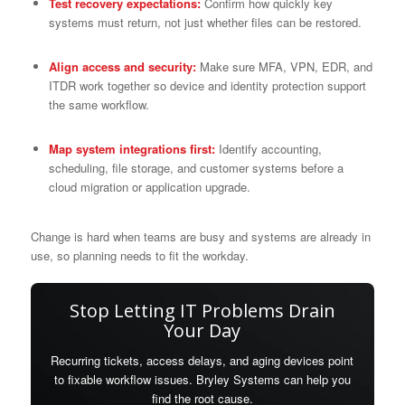
Test recovery expectations:
Confirm how quickly key
systems must return, not just whether files can be restored.
Align access and security:
Make sure MFA, VPN, EDR, and
ITDR work together so device and identity protection support
the same workflow.
Map system integrations first:
Identify accounting,
scheduling, file storage, and customer systems before a
cloud migration or application upgrade.
Change is hard when teams are busy and systems are already in
use, so planning needs to fit the workday.
Stop Letting IT Problems Drain
Your Day
Recurring tickets, access delays, and aging devices point
to fixable workflow issues. Bryley Systems can help you
find the root cause.