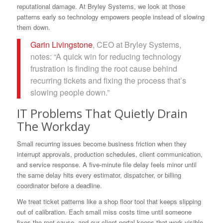
reputational damage. At Bryley Systems, we look at those
patterns early so technology empowers people instead of slowing
them down.
Garin Livingstone
, CEO at Bryley Systems,
notes: “A quick win for reducing technology
frustration is finding the root cause behind
recurring tickets and fixing the process that’s
slowing people down.”
IT Problems That Quietly Drain
The Workday
Small recurring issues become business friction when they
interrupt approvals, production schedules, client communication,
and service response. A five-minute file delay feels minor until
the same delay hits every estimator, dispatcher, or billing
coordinator before a deadline.
We treat ticket patterns like a shop floor tool that keeps slipping
out of calibration. Each small miss costs time until someone
fixes the root cause, and our client portal keeps that work visible