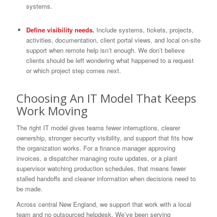
systems.
Define visibility needs.
Include systems, tickets, projects,
activities, documentation, client portal views, and local on-site
support when remote help isn’t enough. We don’t believe
clients should be left wondering what happened to a request
or which project step comes next.
Choosing An IT Model That Keeps
Work Moving
The right IT model gives teams fewer interruptions, clearer
ownership, stronger security visibility, and support that fits how
the organization works. For a finance manager approving
invoices, a dispatcher managing route updates, or a plant
supervisor watching production schedules, that means fewer
stalled handoffs and cleaner information when decisions need to
be made.
Across central New England, we support that work with a local
team and no outsourced helpdesk. We’ve been serving