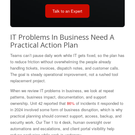
Talk to an Expert
IT Problems In Business Need A
Practical Action Plan
Teams can’t pause daily work while IT gets fixed, so the plan has
to reduce friction without overwhelming the people already
handling tickets, invoices, dispatch notes, and customer calls.
The goal is steady operational improvement, not a rushed tool
replacement project.
When we review IT problems in business, we look at repeat
patterns, business impact, documentation, and support
ownership. Unit 42 reported that
86%
of incidents it responded to
in 2024 involved some form of business disruption, which is why
practical planning should connect support, access, backup, and
security work. Our Tier 1 to 4 desk, human oversight over
automations and escalations, and client portal visibility help
reduce confusion while work is underway.