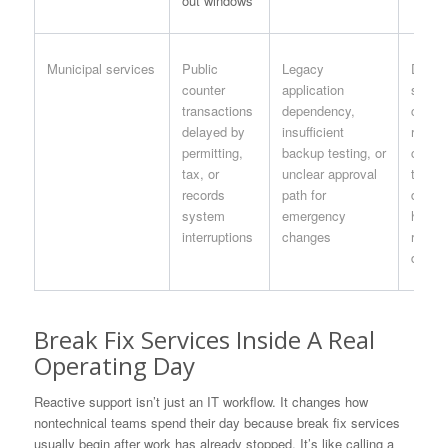
out windows
Municipal services
Public
Legacy
Depar
counter
application
specif
transactions
dependency,
contin
delayed by
insufficient
runboo
permitting,
backup testing, or
clerk,
tax, or
unclear approval
treasu
records
path for
depar
system
emergency
head, 
interruptions
changes
respon
docum
Break Fix Services Inside A Real
Operating Day
Reactive support isn’t just an IT workflow. It changes how
nontechnical teams spend their day because break fix services
usually begin after work has already stopped. It’s like calling a