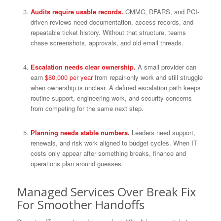
Audits require usable records.
CMMC, DFARS, and PCI-
driven reviews need documentation, access records, and
repeatable ticket history. Without that structure, teams
chase screenshots, approvals, and old email threads.
Escalation needs clear ownership.
A small provider can
earn
$80,000 per year
from repair-only work and still struggle
when ownership is unclear. A defined escalation path keeps
routine support, engineering work, and security concerns
from competing for the same next step.
Planning needs stable numbers.
Leaders need support,
renewals, and risk work aligned to budget cycles. When IT
costs only appear after something breaks, finance and
operations plan around guesses.
Managed Services Over Break Fix
For Smoother Handoffs