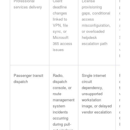
Professional
Client
License
New-h
services delivery
deadline
provisioning
project
changes
gaps, conditional
checkl
linked to
access
requir
VPN, file
misconfiguration,
accou
sync, or
or overloaded
Teams
Microsoft
helpdesk
ShareP
365 access
escalation path
and V
issues
valida
before
Passenger transit
Radio,
Single internet
Failov
dispatch
dispatch
circuit
connec
console, or
dependency,
test a
route
unsupported
vendor
management
workstation
matrix
system
image, or delayed
revie
incidents
vendor escalation
quarte
occurring
Opera
during pull-
IT lea