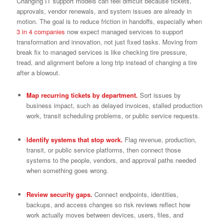
Changing IT support models can feel difficult because tickets,
approvals, vendor renewals, and system issues are already in
motion. The goal is to reduce friction in handoffs, especially when
3 in 4 companies
now expect managed services to support
transformation and innovation, not just fixed tasks. Moving from
break fix to managed services is like checking tire pressure,
tread, and alignment before a long trip instead of changing a tire
after a blowout.
Map recurring tickets by department.
Sort issues by
business impact, such as delayed invoices, stalled production
work, transit scheduling problems, or public service requests.
Identify systems that stop work.
Flag revenue, production,
transit, or public service platforms, then connect those
systems to the people, vendors, and approval paths needed
when something goes wrong.
Review security gaps.
Connect endpoints, identities,
backups, and access changes so risk reviews reflect how
work actually moves between devices, users, files, and