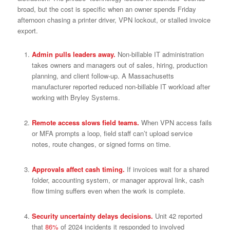
broad, but the cost is specific when an owner spends Friday
afternoon chasing a printer driver, VPN lockout, or stalled invoice
export.
Admin pulls leaders away.
Non-billable IT administration
takes owners and managers out of sales, hiring, production
planning, and client follow-up. A Massachusetts
manufacturer reported reduced non-billable IT workload after
working with Bryley Systems.
Remote access slows field teams.
When VPN access fails
or MFA prompts a loop, field staff can’t upload service
notes, route changes, or signed forms on time.
Approvals affect cash timing.
If invoices wait for a shared
folder, accounting system, or manager approval link, cash
flow timing suffers even when the work is complete.
Security uncertainty delays decisions.
Unit 42 reported
that
86%
of 2024 incidents it responded to involved