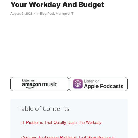
Your Workday And Budget
/
August 5, 2026
in
Blog Post
,
Managed IT
Table of Contents
IT Problems That Quietly Drain The Workday
Common Technology Problems That Slow Business