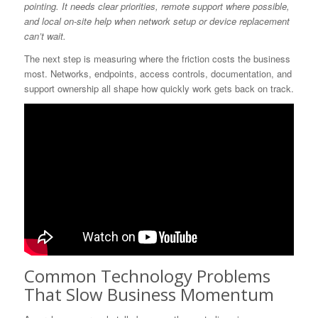
pointing. It needs clear priorities, remote support where possible,
and local on-site help when network setup or device replacement
can’t wait.
The next step is measuring where the friction costs the business
most. Networks, endpoints, access controls, documentation, and
support ownership all shape how quickly work gets back on track.
Common Technology Problems
That Slow Business Momentum