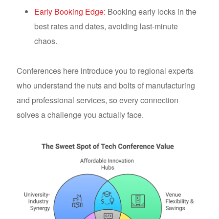
Early Booking Edge:
Booking early locks in the
best rates and dates, avoiding last-minute
chaos.
Conferences here introduce you to regional experts
who understand the nuts and bolts of manufacturing
and professional services, so every connection
solves a challenge you actually face.