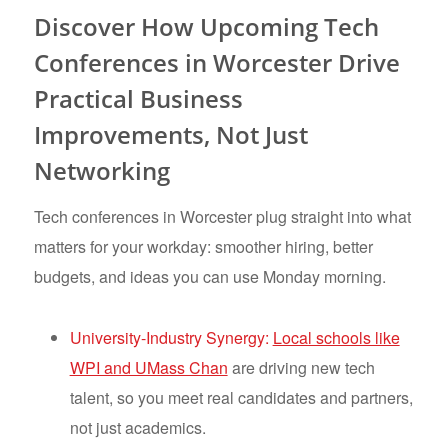
Discover How Upcoming Tech
Conferences in Worcester Drive
Practical Business
Improvements, Not Just
Networking
Tech conferences in Worcester plug straight into what
matters for your workday: smoother hiring, better
budgets, and ideas you can use Monday morning.
University-Industry Synergy:
Local schools like
WPI and UMass Chan
are driving new tech
talent, so you meet real candidates and partners,
not just academics.