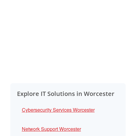
Explore IT Solutions in Worcester
Cybersecurity Services Worcester
Network Support Worcester