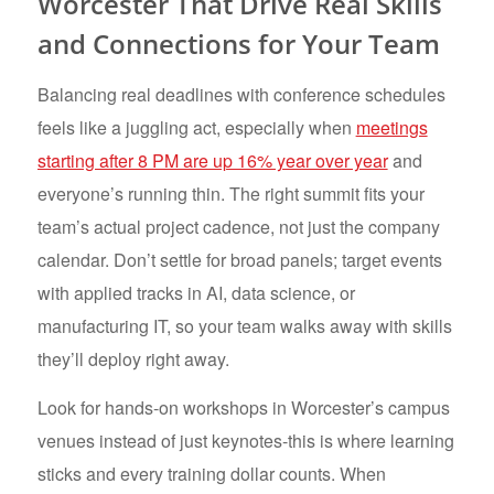
Worcester That Drive Real Skills
and Connections for Your Team
Balancing real deadlines with conference schedules
feels like a juggling act, especially when
meetings
starting after 8 PM are up 16% year over year
and
everyone’s running thin. The right summit fits your
team’s actual project cadence, not just the company
calendar. Don’t settle for broad panels; target events
with applied tracks in AI, data science, or
manufacturing IT, so your team walks away with skills
they’ll deploy right away.
Look for hands-on workshops in Worcester’s campus
venues instead of just keynotes-this is where learning
sticks and every training dollar counts. When