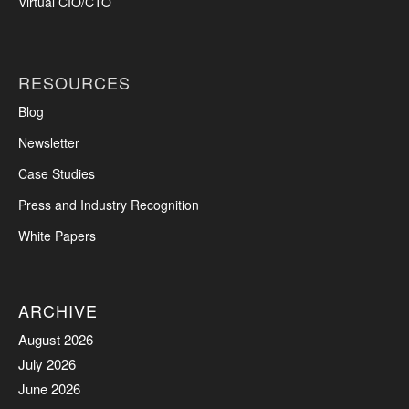
Virtual CIO/CTO
RESOURCES
Blog
Newsletter
Case Studies
Press and Industry Recognition
White Papers
ARCHIVE
August 2026
July 2026
June 2026