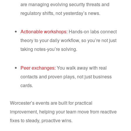
are managing evolving security threats and
regulatory shifts, not yesterday’s news.
Actionable workshops:
Hands-on labs connect
theory to your daily workflow, so you’re not just
taking notes-you’re solving.
Peer exchanges:
You walk away with real
contacts and proven plays, not just business
cards.
Worcester’s events are built for practical
improvement, helping your team move from reactive
fixes to steady, proactive wins.