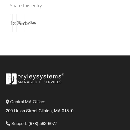
Share this entry
Central MA Office:
200 Union Street Clinton, MA 01510
Support:
(978) 562-6077