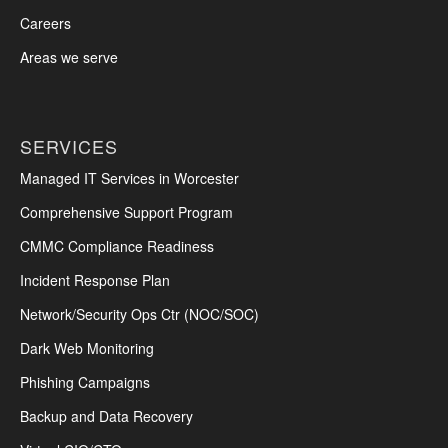
Careers
Areas we serve
SERVICES
Managed IT Services in Worcester
Comprehensive Support Program
CMMC Compliance Readiness
Incident Response Plan
Network/Security Ops Ctr (NOC/SOC)
Dark Web Monitoring
Phishing Campaigns
Backup and Data Recovery