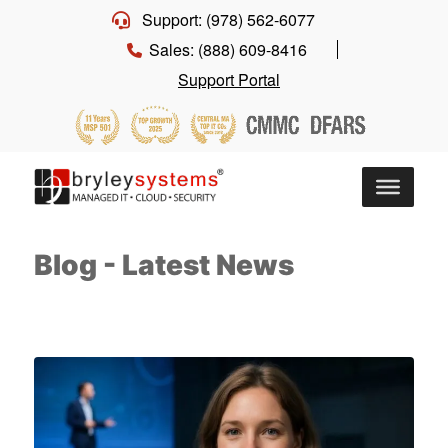
Support: (978) 562-6077
Sales: (888) 609-8416
Support Portal
Blog - Latest News