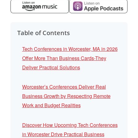
Table of Contents
Tech Conferences in Worcester, MA in 2026
Offer More Than Business Cards-They
Deliver Practical Solutions
Worcester’s Conferences Deliver Real
Business Growth by Respecting Remote
Work and Budget Realities
Discover How Upcoming Tech Conferences
in Worcester Drive Practical Business