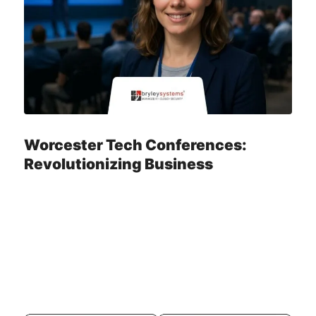
Worcester Tech Conferences:
Revolutionizing Business