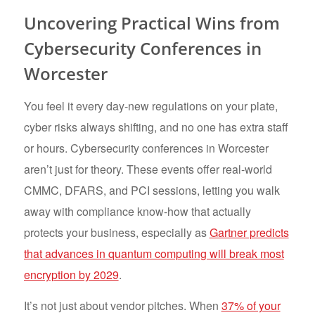
Uncovering Practical Wins from
Cybersecurity Conferences in
Worcester
You feel it every day-new regulations on your plate,
cyber risks always shifting, and no one has extra staff
or hours. Cybersecurity conferences in Worcester
aren’t just for theory. These events offer real-world
CMMC, DFARS, and PCI sessions, letting you walk
away with compliance know-how that actually
protects your business, especially as
Gartner predicts
that advances in quantum computing will break most
encryption by 2029
.
It’s not just about vendor pitches. When
37% of your