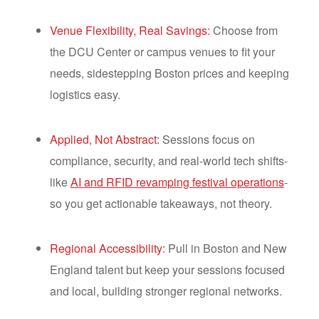
Venue Flexibility, Real Savings:
Choose from
the DCU Center or campus venues to fit your
needs, sidestepping Boston prices and keeping
logistics easy.
Applied, Not Abstract:
Sessions focus on
compliance, security, and real-world tech shifts-
like
AI and RFID revamping festival operations
-
so you get actionable takeaways, not theory.
Regional Accessibility:
Pull in Boston and New
England talent but keep your sessions focused
and local, building stronger regional networks.