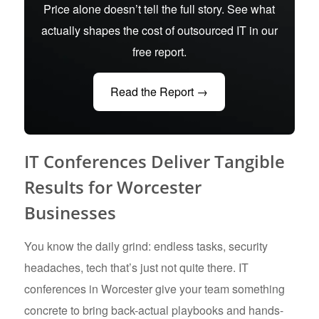
Price alone doesn’t tell the full story. See what
actually shapes the cost of outsourced IT in our
free report.
Read the Report →
IT Conferences Deliver Tangible
Results for Worcester
Businesses
You know the daily grind: endless tasks, security
headaches, tech that’s just not quite there. IT
conferences in Worcester give your team something
concrete to bring back-actual playbooks and hands-