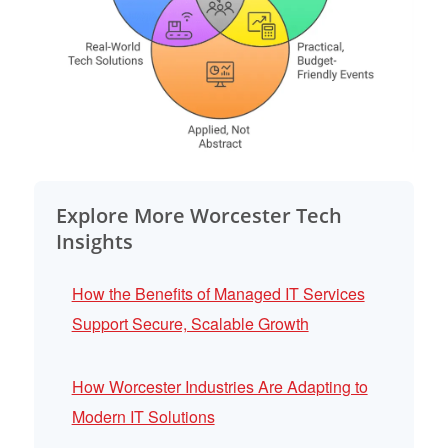
Explore More Worcester Tech
Insights
How the Benefits of Managed IT Services
Support Secure, Scalable Growth
How Worcester Industries Are Adapting to
Modern IT Solutions