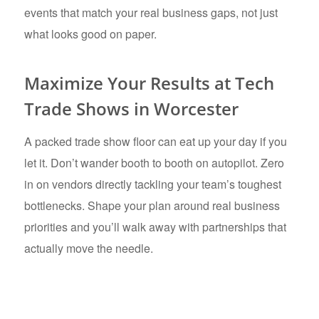
events that match your real business gaps, not just
what looks good on paper.
Maximize Your Results at Tech
Trade Shows in Worcester
A packed trade show floor can eat up your day if you
let it. Don’t wander booth to booth on autopilot. Zero
in on vendors directly tackling your team’s toughest
bottlenecks. Shape your plan around real business
priorities and you’ll walk away with partnerships that
actually move the needle.