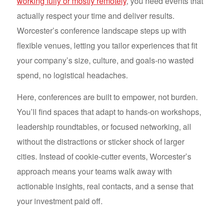
working fully or mostly remotely
, you need events that
actually respect your time and deliver results.
Worcester’s conference landscape steps up with
flexible venues, letting you tailor experiences that fit
your company’s size, culture, and goals-no wasted
spend, no logistical headaches.
Here, conferences are built to empower, not burden.
You’ll find spaces that adapt to hands-on workshops,
leadership roundtables, or focused networking, all
without the distractions or sticker shock of larger
cities. Instead of cookie-cutter events, Worcester’s
approach means your teams walk away with
actionable insights, real contacts, and a sense that
your investment paid off.