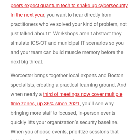
peers expect quantum tech to shake up cybersecurity
in the next year
, you want to hear directly from
practitioners who’ve solved your kind of problem, not
just talked about it. Workshops aren’t abstract-they
simulate ICS/OT and municipal IT scenarios so you
and your team can build muscle memory before the
next big threat.
Worcester brings together local experts and Boston
specialists, creating a practical learning ground. And
when nearly a
third of meetings now cover multiple
time zones, up 35% since 2021
, you’ll see why
bringing more staff to focused, in-person events
quickly lifts your organization’s security baseline.
When you choose events, prioritize sessions that