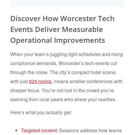
Discover How Worcester Tech
Events Deliver Measurable
Operational Improvements
When your team’s juggling tight schedules and rising
compliance demands, Worcester’s tech events cut
through the noise. The city’s compact hotel scene,
with just
924 rooms
, means smaller conferences with
sharper focus. You’re not lost in the crowd-you’re
learning from local peers who share your realities.
Here’s what you actually get:
Targeted content:
Sessions address how teams