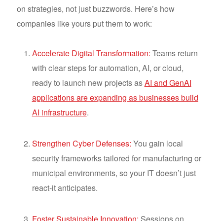
on strategies, not just buzzwords. Here’s how
companies like yours put them to work:
Accelerate Digital Transformation:
Teams return
with clear steps for automation, AI, or cloud,
ready to launch new projects as
AI and GenAI
applications are expanding as businesses build
AI infrastructure
.
Strengthen Cyber Defenses:
You gain local
security frameworks tailored for manufacturing or
municipal environments, so your IT doesn’t just
react-it anticipates.
Foster Sustainable Innovation:
Sessions on