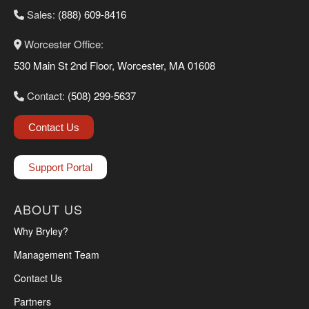
Sales:
(888) 609-8416
Worcester Office:
530 Main St 2nd Floor, Worcester, MA 01608
Contact:
(508) 299-5637
Contact Us
Support Portal
ABOUT US
Why Bryley?
Management Team
Contact Us
Partners