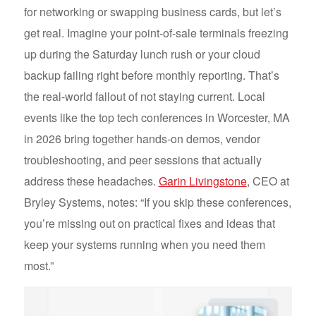
for networking or swapping business cards, but let’s
get real. Imagine your point-of-sale terminals freezing
up during the Saturday lunch rush or your cloud
backup failing right before monthly reporting. That’s
the real-world fallout of not staying current. Local
events like the top tech conferences in Worcester, MA
in 2026 bring together hands-on demos, vendor
troubleshooting, and peer sessions that actually
address these headaches.
Garin Livingstone
, CEO at
Bryley Systems, notes: “If you skip these conferences,
you’re missing out on practical fixes and ideas that
keep your systems running when you need them
most.”