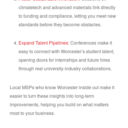
climatetech and advanced materials link directly
to funding and compliance, letting you meet new
standards before they become obstacles.
Expand Talent Pipelines:
Conferences make it
easy to connect with Worcester’s student talent,
opening doors for internships and future hires
through real university-industry collaborations.
Local MSPs who know Worcester inside out make it
easier to turn these insights into long-term
improvements, helping you build on what matters
most to your business.