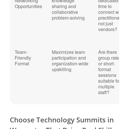
Networking
knowledge
dedicated
Opportunities
sharing and
time to
collaborative
connect with
problem-solving
practitioners,
not just
vendors?
Team-
Maximizes team
Are there
Friendly
participation and
group rates
Format
organization-wide
or short-
upskilling
format
sessions
suitable for
multiple
staff?
Choose Technology Summits in