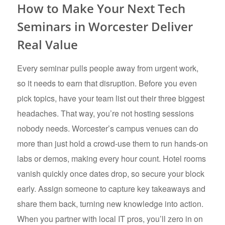
How to Make Your Next Tech
Seminars in Worcester Deliver
Real Value
Every seminar pulls people away from urgent work,
so it needs to earn that disruption. Before you even
pick topics, have your team list out their three biggest
headaches. That way, you’re not hosting sessions
nobody needs. Worcester’s campus venues can do
more than just hold a crowd-use them to run hands-on
labs or demos, making every hour count. Hotel rooms
vanish quickly once dates drop, so secure your block
early. Assign someone to capture key takeaways and
share them back, turning new knowledge into action.
When you partner with local IT pros, you’ll zero in on