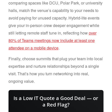
comparing spaces like DCU, Polar Park, or university
halls, match the venue’s capability to your needs to
avoid paying for unused capacity. Hybrid-lite events
give your in-person crew deeper engagement while
still letting remote staff tune in, reflecting how
over
80% of Teams meetings now include at least one
attendee on a mobile device
.
Finally, choose summits that plug your team into local
expertise and nurture relationships beyond a single
visit. That’s how you turn networking into real,
ongoing value.
Is a Low IT Quote a Good Deal — or
a Red Flag?