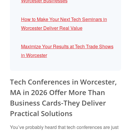
Worcester Businesses
How to Make Your Next Tech Seminars in
Worcester Deliver Real Value
Maximize Your Results at Tech Trade Shows
in Worcester
Tech Conferences in Worcester,
MA in 2026 Offer More Than
Business Cards-They Deliver
Practical Solutions
You’ve probably heard that tech conferences are just