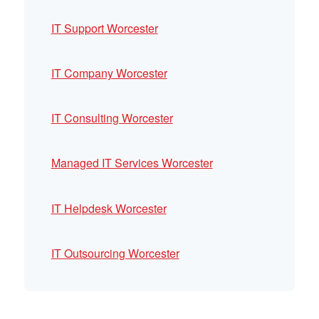
IT Support Worcester
IT Company Worcester
IT Consulting Worcester
Managed IT Services Worcester
IT Helpdesk Worcester
IT Outsourcing Worcester