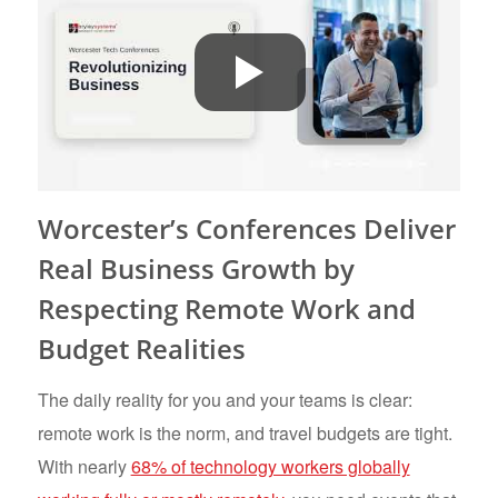
Worcester’s Conferences Deliver
Real Business Growth by
Respecting Remote Work and
Budget Realities
The daily reality for you and your teams is clear:
remote work is the norm, and travel budgets are tight.
With nearly
68% of technology workers globally