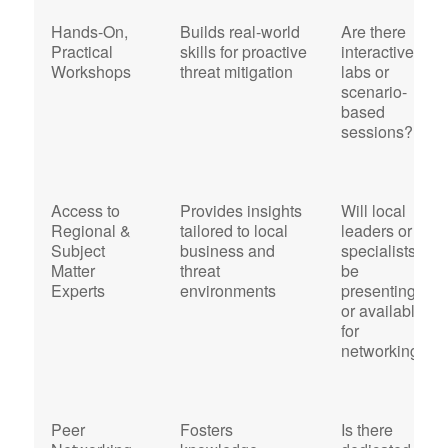
Hands-On,
Builds real-world
Are there
Practical
skills for proactive
interactive
Workshops
threat mitigation
labs or
scenario-
based
sessions?
Access to
Provides insights
Will local
Regional &
tailored to local
leaders or
Subject
business and
specialists
Matter
threat
be
Experts
environments
presenting
or available
for
networking?
Peer
Fosters
Is there