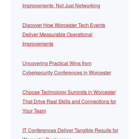
Improvements, Not Just Networking
Discover How Worcester Tech Events
Deliver Measurable Operational
Improvements
Uncovering Practical Wins from
Cybersecurity Conferences in Worcester
Choose Technology Summits in Worcester
That Drive Real Skills and Connections for
Your Team
IT Conferences Deliver Tangible Results for