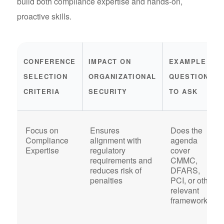
build both compliance expertise and hands-on,
proactive skills.
CONFERENCE
IMPACT ON
EXAMPLE
SELECTION
ORGANIZATIONAL
QUESTIONS
CRITERIA
SECURITY
TO ASK
Focus on
Ensures
Does the
Compliance
alignment with
agenda
Expertise
regulatory
cover
requirements and
CMMC,
reduces risk of
DFARS,
penalties
PCI, or other
relevant
frameworks?