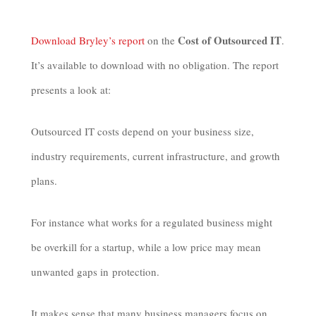
Cost of Outsourced IT
Download Bryley’s report
on the
.
It’s available to download with no obligation. The report
presents a look at:
Outsourced IT costs depend on your business size,
industry requirements, current infrastructure, and growth
plans.
For instance what works for a regulated business might
be overkill for a startup, while a low price may mean
unwanted gaps in protection.
It makes sense that many business managers focus on