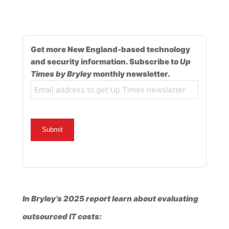
Get more New England-based technology
and security information. Subscribe to
Up
Times by Bryley
monthly newsletter.
Email
In Bryley’s 2025 report learn about evaluating
outsourced IT costs: