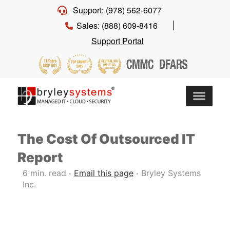
Support: (978) 562-6077
Sales: (888) 609-8416
Support Portal
The Cost Of Outsourced IT
Report
6 min. read
Email this page
Bryley Systems
•
•
Inc.