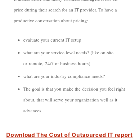
price during their search for an IT provider. To have a
productive conversation about pricing:
evaluate your current IT setup
what are your service level needs? (like on-site
or remote, 24/7 or business hours)
what are your industry compliance needs?
The goal is that you make the decision you feel right
about, that will serve your organization well as it
advances
Download
The Cost of Outsourced IT report