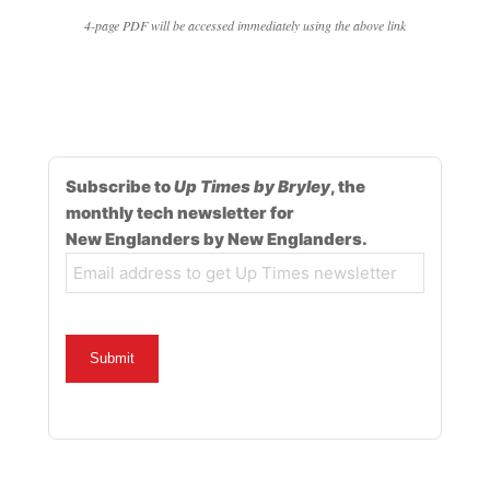
4-page PDF will be accessed immediately using the above link
Subscribe to
Up Times by Bryley
, the
monthly tech newsletter for
New Englanders by New Englanders.
Email