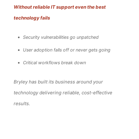
Without reliable IT support even the best
technology fails
Security vulnerabilities go unpatched
User adoption falls off or never gets going
Critical workflows break down
Bryley has built its business around your
technology delivering reliable, cost-effective
results.