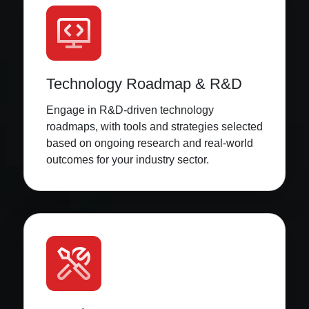
Technology Roadmap & R&D
Engage in R&D-driven technology
roadmaps, with tools and strategies selected
based on ongoing research and real-world
outcomes for your industry sector.