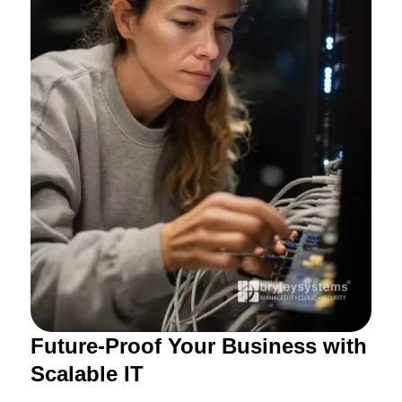
Future-Proof Your Business with
Scalable IT