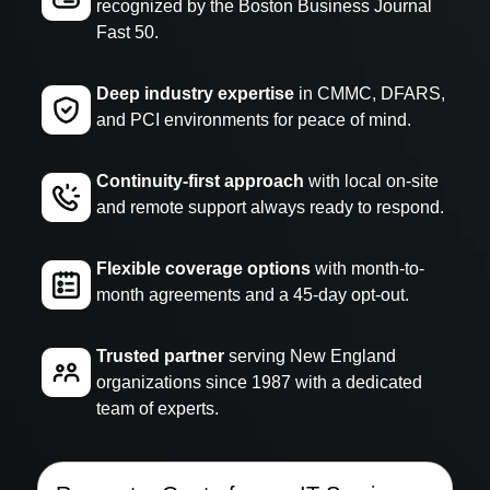
recognized by the Boston Business Journal
Fast 50.
Deep industry expertise
in CMMC, DFARS,
and PCI environments for peace of mind.
Continuity-first approach
with local on-site
and remote support always ready to respond.
Flexible coverage options
with month-to-
month agreements and a 45-day opt-out.
Trusted partner
serving New England
organizations since 1987 with a dedicated
team of experts.