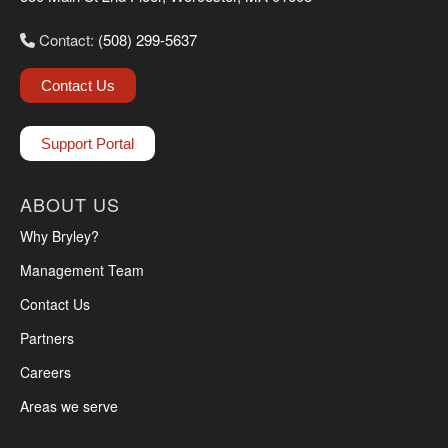
Contact:
(508) 299-5637
Contact Us
Support Portal
ABOUT US
Why Bryley?
Management Team
Contact Us
Partners
Careers
Areas we serve