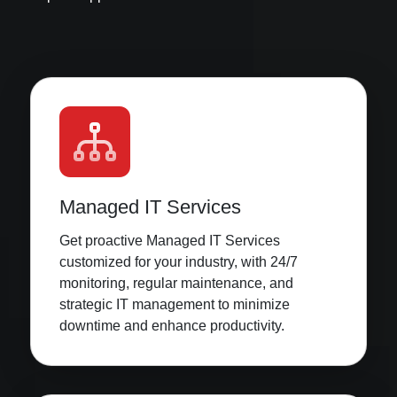
Managed IT Services
Get proactive Managed IT Services
customized for your industry, with 24/7
monitoring, regular maintenance, and
strategic IT management to minimize
downtime and enhance productivity.