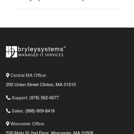
Central MA Office:
200 Union Street Clinton, MA 01510
Support:
(978) 562-6077
Sales:
(888) 609-8416
Worcester Office:
530 Main St 2nd Floor, Worcester, MA 01608