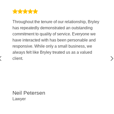
Throughout the tenure of our relationship, Bryley
My
has repeatedly demonstrated an outstanding
to
commitment to quality of service. Everyone we
kn
have interacted with has been personable and
I 
responsive. While only a small business, we
ve
always felt like Bryley treated us as a valued
client.
Neil Petersen
R
Lawyer
CF