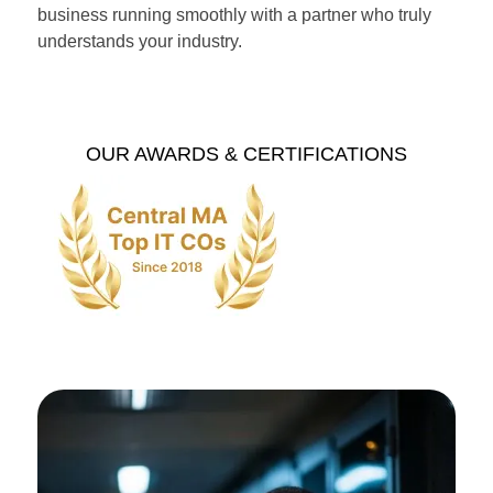
business running smoothly with a partner who truly
understands your industry.
OUR AWARDS & CERTIFICATIONS