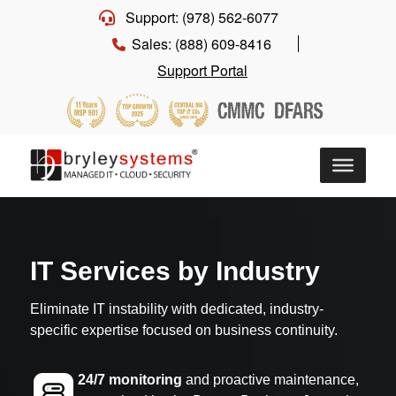
Support: (978) 562-6077
Sales: (888) 609-8416
Support Portal
IT Services by Industry
Eliminate IT instability with dedicated, industry-
specific expertise focused on business continuity.
24/7 monitoring
and proactive maintenance,