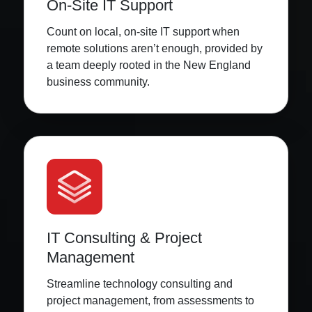
On-Site IT Support
Count on local, on-site IT support when
remote solutions aren’t enough, provided by
a team deeply rooted in the New England
business community.
IT Consulting & Project
Management
Streamline technology consulting and
project management, from assessments to