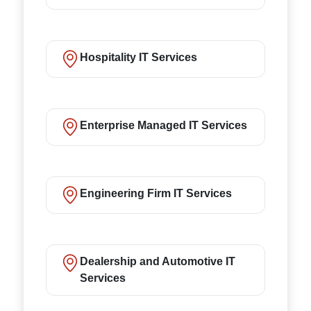
Hospitality IT Services
Enterprise Managed IT Services
Engineering Firm IT Services
Dealership and Automotive IT
Services