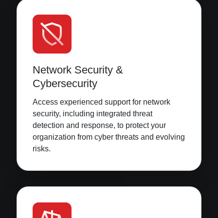
Network Security &
Cybersecurity
Access experienced support for network
security, including integrated threat
detection and response, to protect your
organization from cyber threats and evolving
risks.