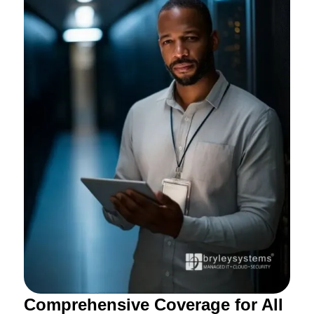
Comprehensive Coverage for All