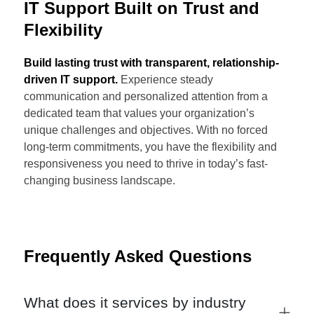
IT Support Built on Trust and
Flexibility
Build lasting trust with transparent, relationship-
driven IT support.
Experience steady
communication and personalized attention from a
dedicated team that values your organization’s
unique challenges and objectives. With no forced
long-term commitments, you have the flexibility and
responsiveness you need to thrive in today’s fast-
changing business landscape.
Frequently Asked Questions
What does it services by industry