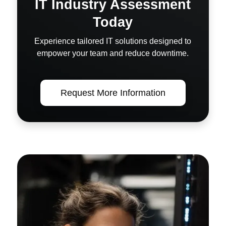
IT Industry Assessment
Today
Experience tailored IT solutions designed to
empower your team and reduce downtime.
Request More Information