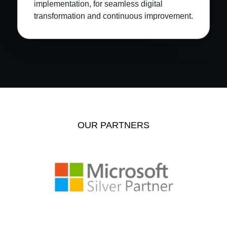
implementation, for seamless digital
transformation and continuous improvement.
OUR PARTNERS