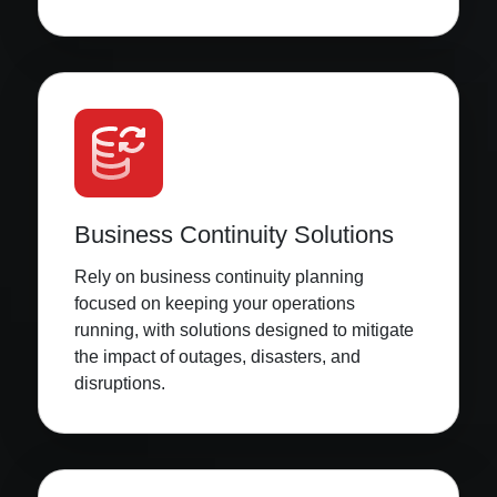
Business Continuity Solutions
Rely on business continuity planning
focused on keeping your operations
running, with solutions designed to mitigate
the impact of outages, disasters, and
disruptions.