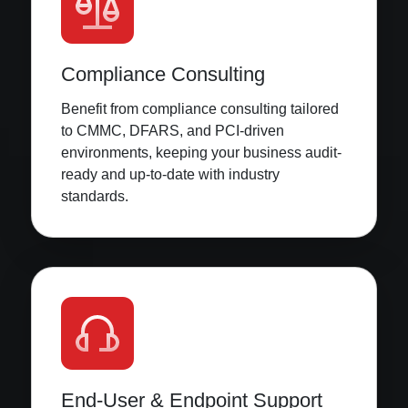
Compliance Consulting
Benefit from compliance consulting tailored
to CMMC, DFARS, and PCI-driven
environments, keeping your business audit-
ready and up-to-date with industry
standards.
End-User & Endpoint Support