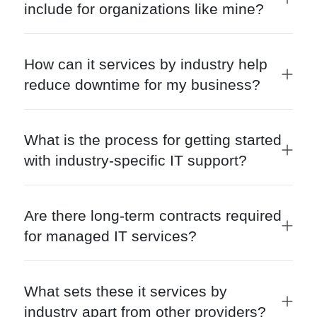
include for organizations like mine?
How can it services by industry help
reduce downtime for my business?
What is the process for getting started
with industry-specific IT support?
Are there long-term contracts required
for managed IT services?
What sets these it services by
industry apart from other providers?