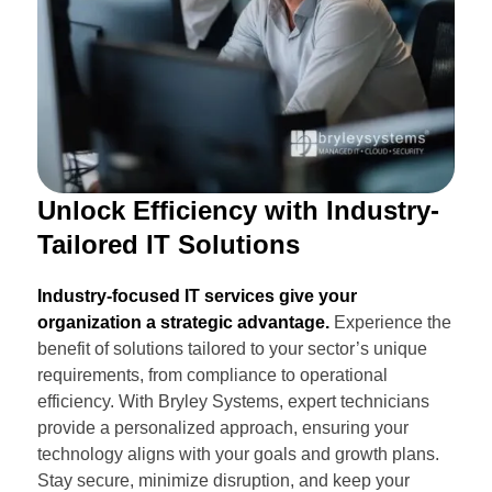
Unlock Efficiency with Industry-
Tailored IT Solutions
Industry-focused IT services give your
organization a strategic advantage.
Experience the
benefit of solutions tailored to your sector’s unique
requirements, from compliance to operational
efficiency. With Bryley Systems, expert technicians
provide a personalized approach, ensuring your
technology aligns with your goals and growth plans.
Stay secure, minimize disruption, and keep your