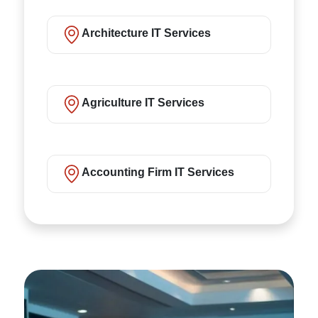
Architecture IT Services
Agriculture IT Services
Accounting Firm IT Services