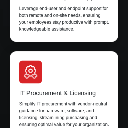
Leverage end-user and endpoint support for
both remote and on-site needs, ensuring
your employees stay productive with prompt,
knowledgeable assistance.
IT Procurement & Licensing
Simplify IT procurement with vendor-neutral
guidance for hardware, software, and
licensing, streamlining purchasing and
ensuring optimal value for your organization.