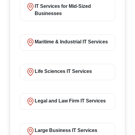
IT Services for Mid-Sized
Businesses
Maritime & Industrial IT Services
Life Sciences IT Services
Legal and Law Firm IT Services
Large Business IT Services