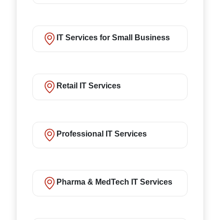
IT Services for Small Business
Retail IT Services
Professional IT Services
Pharma & MedTech IT Services