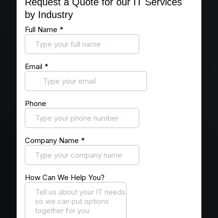
Request a Quote for our IT Services
by Industry