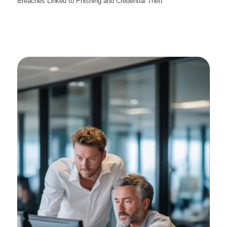
Breaches Linked to Phishing and Credential Theft