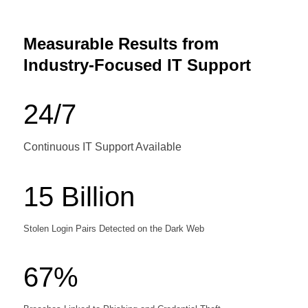
Measurable Results from
Industry-Focused IT Support
24/7
Continuous IT Support Available
15 Billion
Stolen Login Pairs Detected on the Dark Web
67%