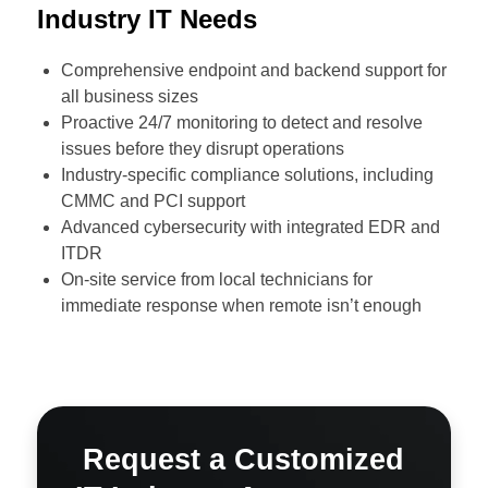
Industry IT Needs
Comprehensive endpoint and backend support for
all business sizes
Proactive 24/7 monitoring to detect and resolve
issues before they disrupt operations
Industry-specific compliance solutions, including
CMMC and PCI support
Advanced cybersecurity with integrated EDR and
ITDR
On-site service from local technicians for
immediate response when remote isn’t enough
Request a Customized