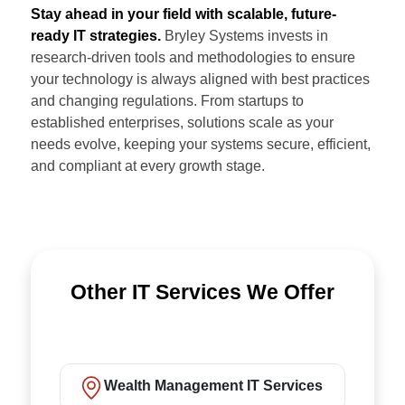
Stay ahead in your field with scalable, future-
ready IT strategies.
Bryley Systems invests in
research-driven tools and methodologies to ensure
your technology is always aligned with best practices
and changing regulations. From startups to
established enterprises, solutions scale as your
needs evolve, keeping your systems secure, efficient,
and compliant at every growth stage.
Other IT Services We Offer
Wealth Management IT Services