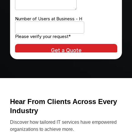
Hear From Clients Across Every
Industry
Discover how tailored IT services have empowered
organizations to achieve more.