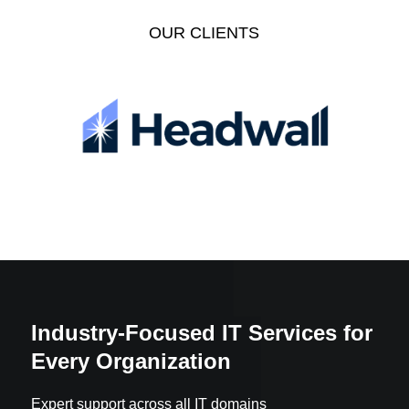
OUR CLIENTS
Industry-Focused IT Services for
Every Organization
Expert support across all IT domains