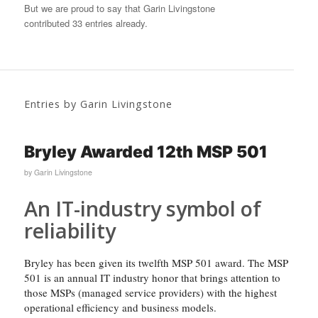
But we are proud to say that
Garin Livingstone
contributed 33 entries already.
Entries by Garin Livingstone
Bryley Awarded 12th MSP 501
by
Garin Livingstone
An IT-industry symbol of
reliability
Bryley has been given its twelfth MSP 501 award. The MSP
501 is an annual IT industry honor that brings attention to
those MSPs (managed service providers) with the highest
operational efficiency and business models.