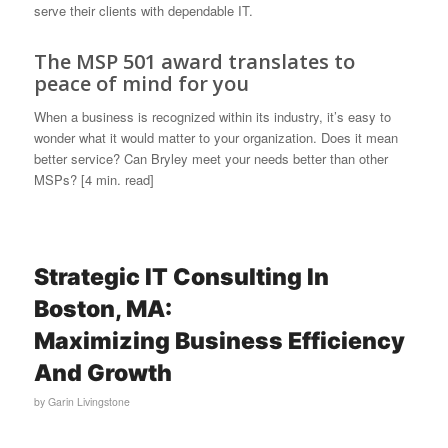
serve their clients with dependable IT.
The MSP 501 award translates to
peace of mind for you
When a business is recognized within its industry, it’s easy to
wonder what it would matter to your organization. Does it mean
better service? Can Bryley meet your needs better than other
MSPs? [4 min. read]
Strategic IT Consulting In
Boston, MA:
Maximizing Business Efficiency
And Growth
by
Garin Livingstone