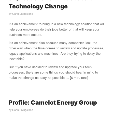
Technology Change
by
Garin Livingstone
It’s an achievement to bring in a new technology solution that will
help your employees do their jobs better or that will keep your
business more secure.
It’s an achievement also because many companies look the
other way when the time comes to review and update processes,
legacy applications and machines. Are they trying to delay the
inevitable?
But if you have decided to review and upgrade your tech
processes, there are some things you should bear in mind to
make the change as easy as possible … [6 min. read]
Profile: Camelot Energy Group
by
Garin Livingstone