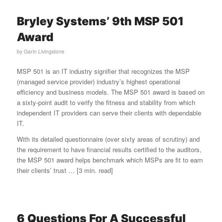
Bryley Systems’ 9th MSP 501
Award
by
Garin Livingstone
MSP 501 is an IT industry signifier that recognizes the MSP
(managed service provider) industry’s highest operational
efficiency and business models. The MSP 501 award is based on
a sixty-point audit to verify the fitness and stability from which
independent IT providers can serve their clients with dependable
IT.
With its detailed questionnaire (over sixty areas of scrutiny) and
the requirement to have financial results certified to the auditors,
the MSP 501 award helps benchmark which MSPs are fit to earn
their clients’ trust … [3 min. read]
6 Questions For A Successful