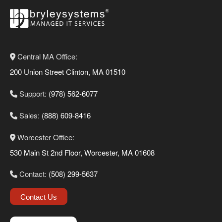
Central MA Office:
200 Union Street Clinton, MA 01510
Support:
(978) 562-6077
Sales:
(888) 609-8416
Worcester Office:
530 Main St 2nd Floor, Worcester, MA 01608
Contact:
(508) 299-5637
Contact Us