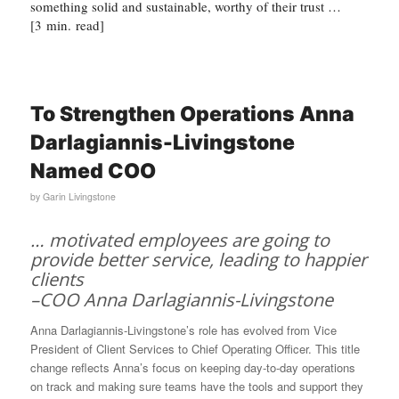
something solid and sustainable, worthy of their trust …
[3 min. read]
To Strengthen Operations Anna
Darlagiannis-Livingstone
Named COO
by
Garin Livingstone
… motivated employees are going to
provide better service, leading to happier
clients
–COO Anna Darlagiannis-Livingstone
Anna Darlagiannis-Livingstone’s role has evolved from Vice
President of Client Services to Chief Operating Officer. This title
change reflects Anna’s focus on keeping day-to-day operations
on track and making sure teams have the tools and support they