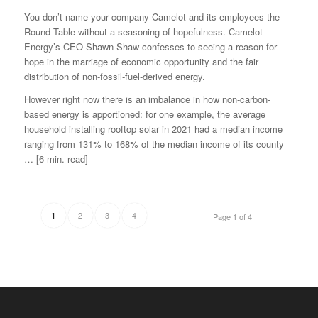
You don’t name your company Camelot and its employees the
Round Table without a seasoning of hopefulness. Camelot
Energy’s CEO Shawn Shaw confesses to seeing a reason for
hope in the marriage of economic opportunity and the fair
distribution of non-fossil-fuel-derived energy.
However right now there is an imbalance in how non-carbon-
based energy is apportioned: for one example, the average
household installing rooftop solar in 2021 had a median income
ranging from 131% to 168% of the median income of its county
… [6 min. read]
2
3
4
1
Page 1 of 4