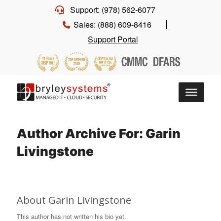
Support: (978) 562-6077
Sales: (888) 609-8416
Support Portal
Author Archive For: Garin
Livingstone
About
Garin Livingstone
This author has not written his bio yet.