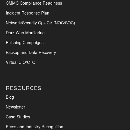
CMMC Compliance Readiness
Incident Response Plan
Network/Security Ops Ctr (NOC/SOC)
Dark Web Monitoring
Phishing Campaigns
Backup and Data Recovery
Virtual CIO/CTO
RESOURCES
Blog
Newsletter
Case Studies
Press and Industry Recognition