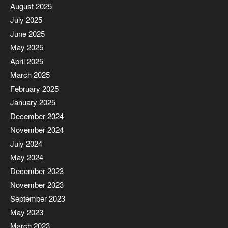
August 2025
July 2025
June 2025
May 2025
April 2025
March 2025
February 2025
January 2025
December 2024
November 2024
July 2024
May 2024
December 2023
November 2023
September 2023
May 2023
March 2023