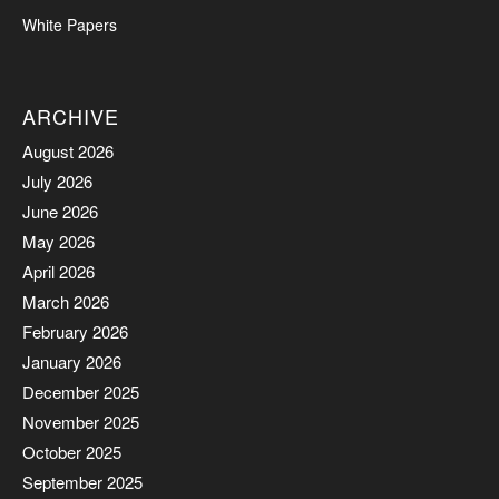
White Papers
ARCHIVE
August 2026
July 2026
June 2026
May 2026
April 2026
March 2026
February 2026
January 2026
December 2025
November 2025
October 2025
September 2025