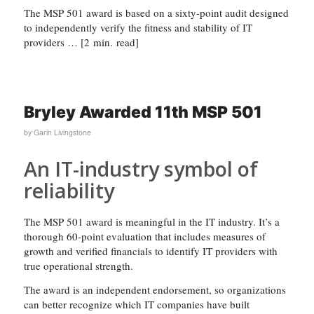
The MSP 501 award is based on a sixty-point audit designed
to independently verify the fitness and stability of IT
providers … [2 min. read]
Bryley Awarded 11th MSP 501
by
Garin Livingstone
An IT-industry symbol of
reliability
The MSP 501 award is meaningful in the IT industry. It’s a
thorough 60-point evaluation that includes measures of
growth and verified financials to identify IT providers with
true operational strength.
The award is an independent endorsement, so organizations
can better recognize which IT companies have built