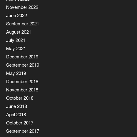
November 2022
June 2022
September 2021
August 2021
July 2021
May 2021
December 2019
September 2019
May 2019
December 2018
November 2018
October 2018
June 2018
April 2018
October 2017
September 2017