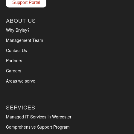
Support Portal
ABOUT US
Why Bryley?
Management Team
Contact Us
Partners
Careers
Areas we serve
SERVICES
Managed IT Services in Worcester
Comprehensive Support Program