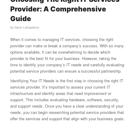
Provider: A Comprehensive
Guide
by
Garin Livingstone
When it comes to managing IT services, choosing the right
provider can make or break a company’s success. With so many
options available, it can be overwhelming to decide which
provider is the best fit for your business. However, taking the
time to identify your company’s IT needs and carefully evaluating
potential service providers can ensure a successful partnership.
Identifying Your IT Needs is the first step in choosing the right IT
services provider. It’s important to assess your current IT
infrastructure and identify areas that need improvement or
support. This includes evaluating hardware, software, security,
and support needs. Once you have a clear understanding of your
needs, you can begin researching potential service providers that
offer the services and support that align with your business goals.