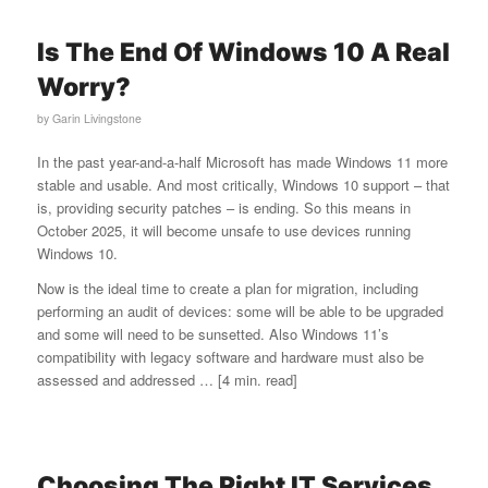
Is The End Of Windows 10 A Real
Worry?
by
Garin Livingstone
In the past year-and-a-half Microsoft has made Windows 11 more
stable and usable. And most critically, Windows 10 support – that
is, providing security patches – is ending. So this means in
October 2025, it will become unsafe to use devices running
Windows 10.
Now is the ideal time to create a plan for migration, including
performing an audit of devices: some will be able to be upgraded
and some will need to be sunsetted. Also Windows 11’s
compatibility with legacy software and hardware must also be
assessed and addressed … [4 min. read]
Choosing The Right IT Services