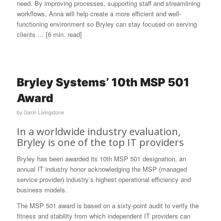
need. By improving processes, supporting staff and streamlining
workflows, Anna will help create a more efficient and well-
functioning environment so Bryley can stay focused on serving
clients … [6 min. read]
Bryley Systems’ 10th MSP 501
Award
by
Garin Livingstone
In a worldwide industry evaluation,
Bryley is one of the top IT providers
Bryley has been awarded its 10th MSP 501 designation, an
annual IT industry honor acknowledging the MSP (managed
service provider) industry’s highest operational efficiency and
business models.
The MSP 501 award is based on a sixty-point audit to verify the
fitness and stability from which independent IT providers can