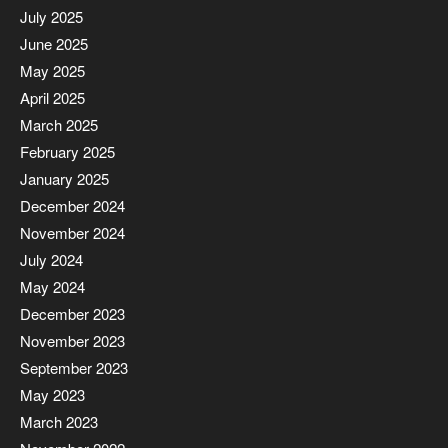
July 2025
June 2025
May 2025
April 2025
March 2025
February 2025
January 2025
December 2024
November 2024
July 2024
May 2024
December 2023
November 2023
September 2023
May 2023
March 2023