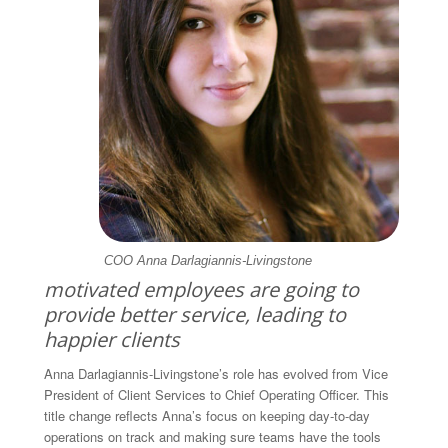
COO Anna Darlagiannis-Livingstone
motivated employees are going to
provide better service, leading to
happier clients
Anna Darlagiannis-Livingstone’s role has evolved from Vice
President of Client Services to Chief Operating Officer. This
title change reflects Anna’s focus on keeping day-to-day
operations on track and making sure teams have the tools