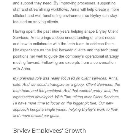
and support they need. By improving processes, supporting
staff and streamlining workflows, Anna will help create a more
efficient and well-functioning environment so Bryley can stay
focused on serving clients.
Having spent the past nine years helping shape Bryley Client
Services, Anna brings a deep understanding of client needs
and how to collaborate with the tech team to address them.
Her experience as the link between clients and the tech team
positions her well to guide the company’s operational strategy
moving forward. Following are excerpts from a conversation
with Anna.
My previous role was really focused on client services,
Anna
said.
And we would strategize as a group, Client Services, the
tech team and the president. And that worked pretty well, the
organization developed. With Tom taking over Client Services,
I’ll have more time to focus on the bigger picture. Our new
approach brings a single vision, helping Bryley’s work to flow
and move toward our goals.
Bryley Employees’ Growth