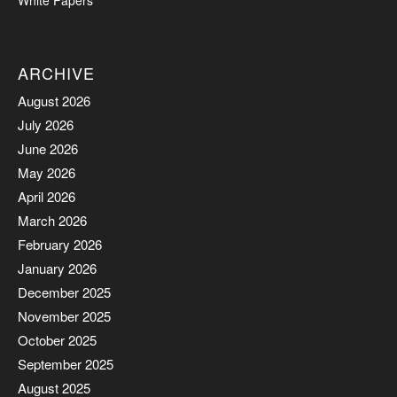
White Papers
ARCHIVE
August 2026
July 2026
June 2026
May 2026
April 2026
March 2026
February 2026
January 2026
December 2025
November 2025
October 2025
September 2025
August 2025