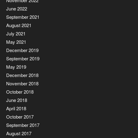
November 2022
June 2022
September 2021
August 2021
July 2021
May 2021
December 2019
September 2019
May 2019
December 2018
November 2018
October 2018
June 2018
April 2018
October 2017
September 2017
August 2017