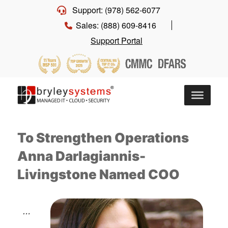
Support: (978) 562-6077
Sales: (888) 609-8416
Support Portal
To Strengthen Operations
Anna Darlagiannis-
Livingstone Named COO
…