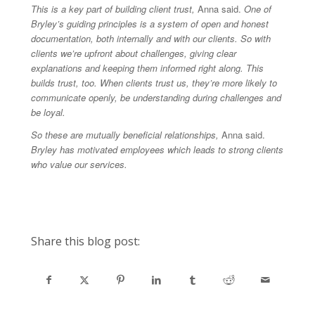
This is a key part of building client trust,
Anna said.
One of
Bryley’s guiding principles is a system of open and honest
documentation, both internally and with our clients. So with
clients we’re upfront about challenges, giving clear
explanations and keeping them informed right along. This
builds trust, too. When clients trust us, they’re more likely to
communicate openly, be understanding during challenges and
be loyal.
So these are mutually beneficial relationships,
Anna said.
Bryley has motivated employees which leads to strong clients
who value our services.
Share this blog post: