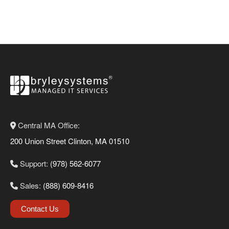
Central MA Office:
200 Union Street Clinton, MA 01510
Support:
(978) 562-6077
Sales:
(888) 609-8416
Contact Us