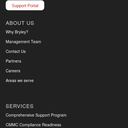
Support Portal
ABOUT US
Why Bryley?
Management Team
Contact Us
Partners
Careers
Areas we serve
SERVICES
Comprehensive Support Program
CMMC Compliance Readiness