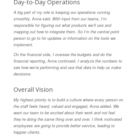
Day-to-Day Operations
A big part of my role is keeping our operations running
smoothly,
Anna said.
With input from our teams, I’m
responsible for figuring out what products we’ll use and
mapping out how to integrate them. So I’m the central point
person to go to for updates or information on the tools we
implement.
On the financial side, I oversee the budgets and do the
financial reporting,
Anna continued.
I analyze the numbers to
see how we’re performing and use that data to help us make
decisions.
Overall Vision
My highest priority is to build a culture where every person on
the staff feels heard, valued and engaged,
Anna added.
We
want our team to be excited about their work and not feel
they’re doing the same thing over and over. I think motivated
employees are going to provide better service, leading to
happier clients.