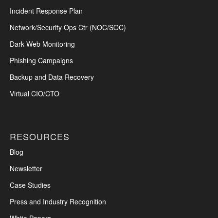
Incident Response Plan
Network/Security Ops Ctr (NOC/SOC)
Dark Web Monitoring
Phishing Campaigns
Backup and Data Recovery
Virtual CIO/CTO
RESOURCES
Blog
Newsletter
Case Studies
Press and Industry Recognition