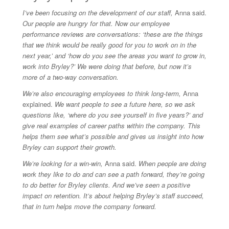
I’ve been focusing on the development of our staff,
Anna said.
Our people are hungry for that. Now our employee
performance reviews are conversations: ‘these are the things
that we think would be really good for you to work on in the
next year,’ and ‘how do you see the areas you want to grow in,
work into Bryley?’ We were doing that before, but now it’s
more of a two-way conversation.
We’re also encouraging employees to think long-term,
Anna
explained.
We want people to see a future here, so we ask
questions like, ‘where do you see yourself in five years?’ and
give real examples of career paths within the company. This
helps them see what’s possible and gives us insight into how
Bryley can support their growth.
We’re looking for a win-win,
Anna said.
When people are doing
work they like to do and can see a path forward, they’re going
to do better for Bryley clients. And we’ve seen a positive
impact on retention. It’s about helping Bryley’s staff succeed,
that in turn helps move the company forward.