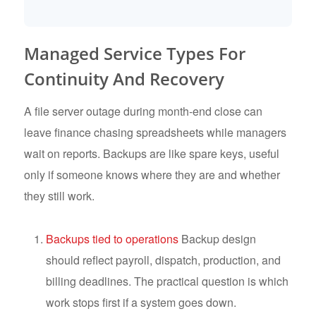
Managed Service Types For
Continuity And Recovery
A file server outage during month-end close can
leave finance chasing spreadsheets while managers
wait on reports. Backups are like spare keys, useful
only if someone knows where they are and whether
they still work.
Backups tied to operations
Backup design
should reflect payroll, dispatch, production, and
billing deadlines. The practical question is which
work stops first if a system goes down.