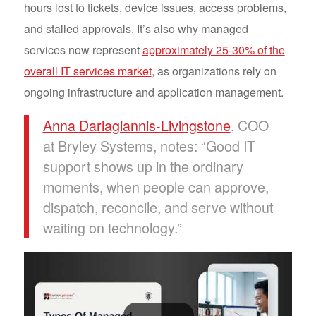
hours lost to tickets, device issues, access problems,
and stalled approvals. It’s also why managed
services now represent
approximately 25-30% of the
overall IT services market
, as organizations rely on
ongoing infrastructure and application management.
Anna Darlagiannis-Livingstone
, COO
at Bryley Systems, notes: “Good IT
support shows up in the ordinary
moments, when people can approve,
dispatch, reconcile, and serve without
waiting on technology.”