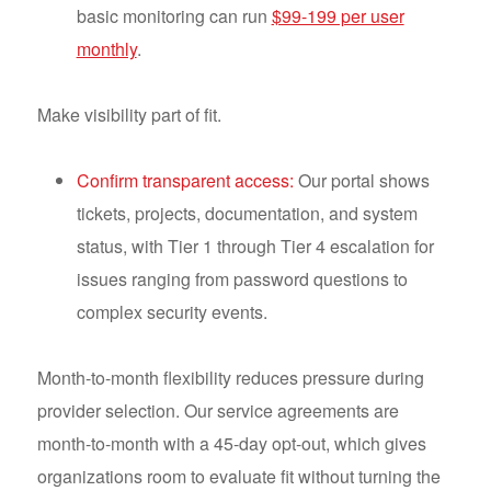
basic monitoring can run
$99-199 per user
monthly
.
Make visibility part of fit.
Confirm transparent access:
Our portal shows
tickets, projects, documentation, and system
status, with Tier 1 through Tier 4 escalation for
issues ranging from password questions to
complex security events.
Month-to-month flexibility reduces pressure during
provider selection. Our service agreements are
month-to-month with a 45-day opt-out, which gives
organizations room to evaluate fit without turning the