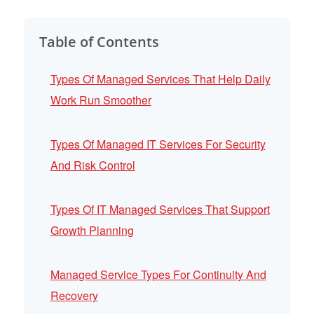
Table of Contents
Types Of Managed Services That Help Daily
Work Run Smoother
Types Of Managed IT Services For Security
And Risk Control
Types Of IT Managed Services That Support
Growth Planning
Managed Service Types For Continuity And
Recovery