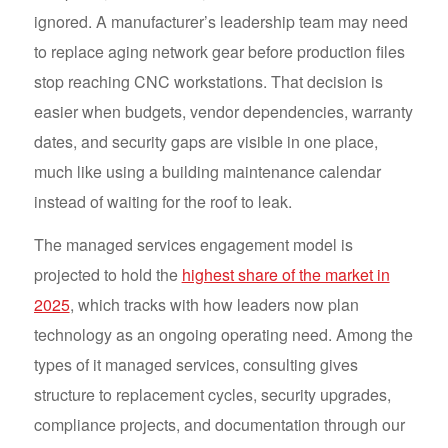
ignored. A manufacturer’s leadership team may need
to replace aging network gear before production files
stop reaching CNC workstations. That decision is
easier when budgets, vendor dependencies, warranty
dates, and security gaps are visible in one place,
much like using a building maintenance calendar
instead of waiting for the roof to leak.
The managed services engagement model is
projected to hold the
highest share of the market in
2025
, which tracks with how leaders now plan
technology as an ongoing operating need. Among the
types of it managed services, consulting gives
structure to replacement cycles, security upgrades,
compliance projects, and documentation through our