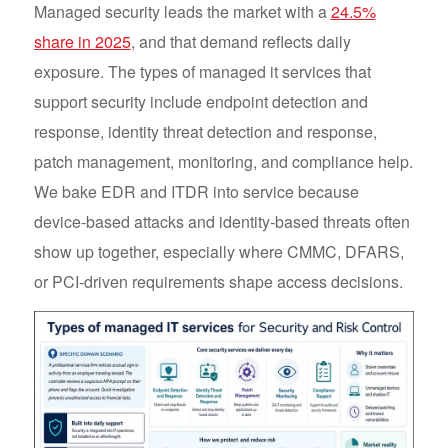
Managed security leads the market with a
24.5%
share in 2025
, and that demand reflects daily
exposure. The types of managed it services that
support security include endpoint detection and
response, identity threat detection and response,
patch management, monitoring, and compliance help.
We bake EDR and ITDR into service because
device-based attacks and identity-based threats often
show up together, especially where CMMC, DFARS,
or PCI-driven requirements shape access decisions.