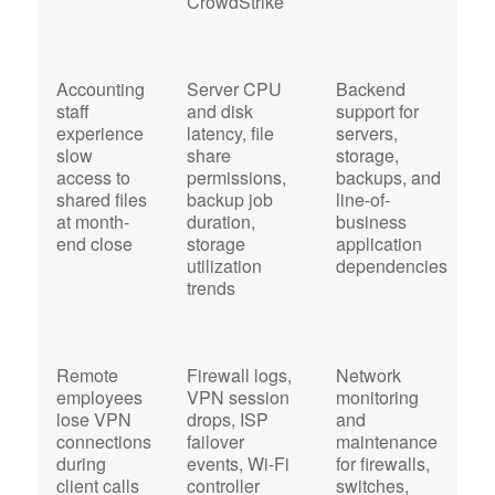
CrowdStrike
Accounting
Server CPU
Backend
C
staff
and disk
support for
a
experience
latency, file
servers,
a
slow
share
storage,
r
access to
permissions,
backups, and
f
shared files
backup job
line-of-
S
at month-
duration,
business
Q
end close
storage
application
E
utilization
dependencies
o
trends
c
Remote
Firewall logs,
Network
N
employees
VPN session
monitoring
a
lose VPN
drops, ISP
and
c
connections
failover
maintenance
f
during
events, Wi-Fi
for firewalls,
u
client calls
controller
switches,
d