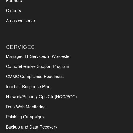
Partners
Careers
Areas we serve
SERVICES
Managed IT Services in Worcester
Comprehensive Support Program
CMMC Compliance Readiness
Incident Response Plan
Network/Security Ops Ctr (NOC/SOC)
Dark Web Monitoring
Phishing Campaigns
Backup and Data Recovery