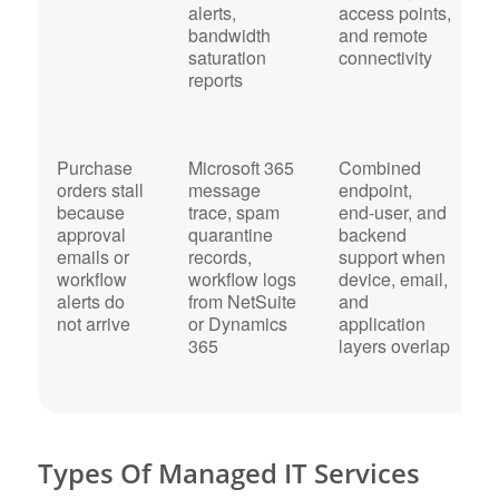
alerts,
access points,
h
bandwidth
and remote
b
saturation
connectivity
r
reports
Purchase
Microsoft 365
Combined
F
orders stall
message
endpoint,
d
because
trace, spam
end-user, and
c
approval
quarantine
backend
w
emails or
records,
support when
a
workflow
workflow logs
device, email,
m
alerts do
from NetSuite
and
c
not arrive
or Dynamics
application
w
365
layers overlap
c
r
Types Of Managed IT Services