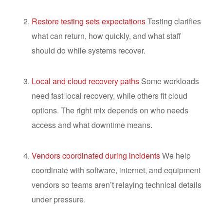
Restore testing sets expectations
Testing clarifies
what can return, how quickly, and what staff
should do while systems recover.
Local and cloud recovery paths
Some workloads
need fast local recovery, while others fit cloud
options. The right mix depends on who needs
access and what downtime means.
Vendors coordinated during incidents
We help
coordinate with software, internet, and equipment
vendors so teams aren’t relaying technical details
under pressure.