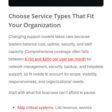
Choose Service Types That Fit
Your Organization
Changing support models takes care because
leaders balance cost, uptime, security, and staff
capacity. Comprehensive coverage often falls
between
$150 and $200 per user per month
for
network management, security, backup, and helpdesk
support, so fit needs to account for scope, visibility,
responsiveness, and organizational needs.
Start with what the business can’t afford to pause.
Map critical systems:
List revenue, service