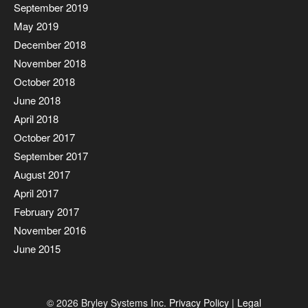
September 2019
May 2019
December 2018
November 2018
October 2018
June 2018
April 2018
October 2017
September 2017
August 2017
April 2017
February 2017
November 2016
June 2015
© 2026 Bryley Systems Inc.
Privacy Policy
|
Legal