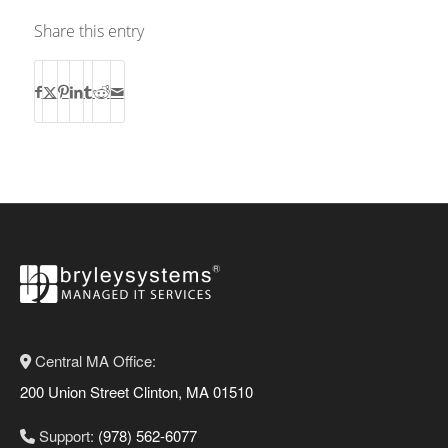
Share this entry
Central MA Office:
200 Union Street Clinton, MA 01510
Support:
(978) 562-6077