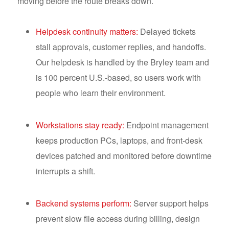
moving before the route breaks down.
Helpdesk continuity matters:
Delayed tickets
stall approvals, customer replies, and handoffs.
Our helpdesk is handled by the Bryley team and
is 100 percent U.S.-based, so users work with
people who learn their environment.
Workstations stay ready:
Endpoint management
keeps production PCs, laptops, and front-desk
devices patched and monitored before downtime
interrupts a shift.
Backend systems perform:
Server support helps
prevent slow file access during billing, design