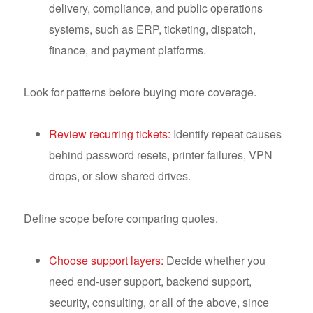
delivery, compliance, and public operations
systems, such as ERP, ticketing, dispatch,
finance, and payment platforms.
Look for patterns before buying more coverage.
Review recurring tickets:
Identify repeat causes
behind password resets, printer failures, VPN
drops, or slow shared drives.
Define scope before comparing quotes.
Choose support layers:
Decide whether you
need end-user support, backend support,
security, consulting, or all of the above, since