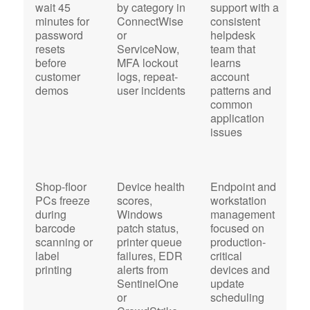
wait 45
by category in
support with a
a
minutes for
ConnectWise
consistent
e
password
or
helpdesk
r
resets
ServiceNow,
team that
i
before
MFA lockout
learns
i
customer
logs, repeat-
account
i
demos
user incidents
patterns and
M
common
E
application
O
issues
Shop-floor
Device health
Endpoint and
O
PCs freeze
scores,
workstation
s
during
Windows
management
s
barcode
patch status,
focused on
m
scanning or
printer queue
production-
w
label
failures, EDR
critical
o
printing
alerts from
devices and
c
SentinelOne
update
or
scheduling