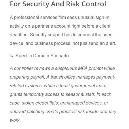
For Security And Risk Control
A professional services firm sees unusual sign-in
activity on a partner’s account right before a client
deadline. Security support has to connect the user,
device, and business process, not just send an alert.
💡 Specific Domain Scenario
A controller reviews a suspicious MFA prompt while
preparing payroll. A transit office manages payment-
related systems, while a local government team
grants temporary access to seasonal staff. In each
case, stolen credentials, unmanaged devices, or
delayed patching create practical risk inside ordinary
work.