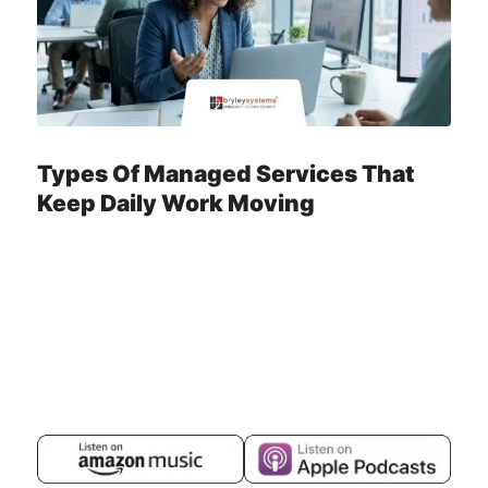
Types Of Managed Services That
Keep Daily Work Moving