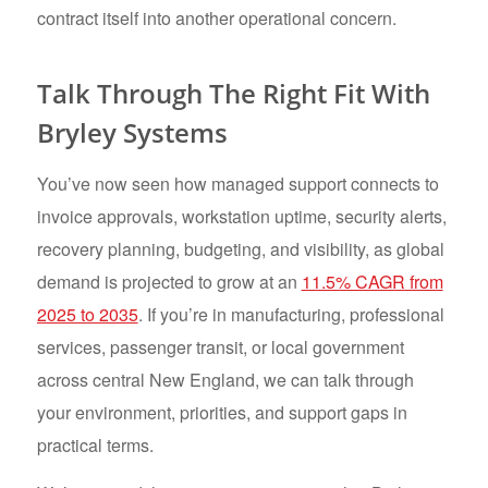
contract itself into another operational concern.
Talk Through The Right Fit With
Bryley Systems
You’ve now seen how managed support connects to
invoice approvals, workstation uptime, security alerts,
recovery planning, budgeting, and visibility, as global
demand is projected to grow at an
11.5% CAGR from
2025 to 2035
. If you’re in manufacturing, professional
services, passenger transit, or local government
across central New England, we can talk through
your environment, priorities, and support gaps in
practical terms.