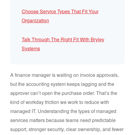
Choose Service Types That Fit Your
Organization
Talk Through The Right Fit With Bryley
Systems
A finance manager is waiting on invoice approvals,
but the accounting system keeps lagging and the
approver can’t open the purchase order. That’s the
kind of workday friction we work to reduce with
managed IT. Understanding the types of managed
services matters because teams need predictable
support, stronger security, clear ownership, and fewer