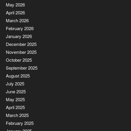
May 2026
April 2026
March 2026
February 2026
January 2026
December 2025
November 2025
October 2025
September 2025
August 2025
July 2025
June 2025
May 2025
April 2025
March 2025
February 2025
January 2025