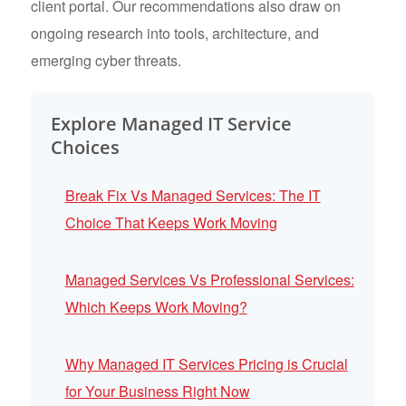
client portal. Our recommendations also draw on
ongoing research into tools, architecture, and
emerging cyber threats.
Explore Managed IT Service
Choices
Break Fix Vs Managed Services: The IT
Choice That Keeps Work Moving
Managed Services Vs Professional Services:
Which Keeps Work Moving?
Why Managed IT Services Pricing is Crucial
for Your Business Right Now