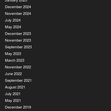
December 2024
November 2024
July 2024
May 2024
December 2023
November 2023
September 2023
May 2023
March 2023
November 2022
June 2022
September 2021
August 2021
July 2021
May 2021
December 2019