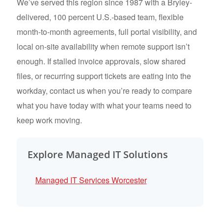
We’ve served this region since 1987 with a Bryley-
delivered, 100 percent U.S.-based team, flexible
month-to-month agreements, full portal visibility, and
local on-site availability when remote support isn’t
enough. If stalled invoice approvals, slow shared
files, or recurring support tickets are eating into the
workday, contact us when you’re ready to compare
what you have today with what your teams need to
keep work moving.
Explore Managed IT Solutions
Managed IT Services Worcester