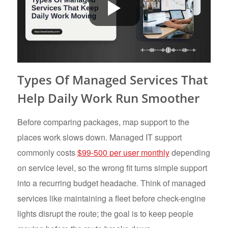
Types Of Managed Services That
Help Daily Work Run Smoother
Before comparing packages, map support to the
places work slows down. Managed IT support
commonly costs
$99-500 per user monthly
depending
on service level, so the wrong fit turns simple support
into a recurring budget headache. Think of managed
services like maintaining a fleet before check-engine
lights disrupt the route; the goal is to keep people