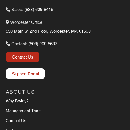
Sales:
(888) 609-8416
Worcester Office:
530 Main St 2nd Floor, Worcester, MA 01608
Contact:
(508) 299-5637
Contact Us
Support Portal
ABOUT US
Why Bryley?
Management Team
Contact Us