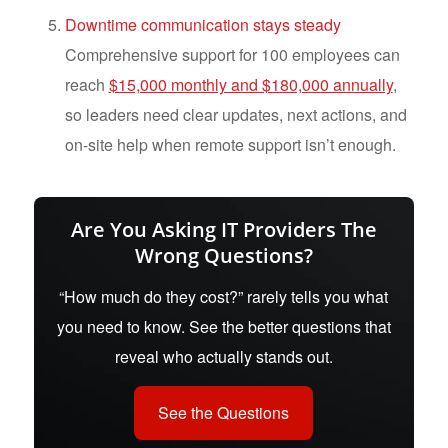
Downtime communication stays steady
Comprehensive support for 100 employees can
reach
$15,000 monthly and $180,000 annually
,
so leaders need clear updates, next actions, and
on-site help when remote support isn’t enough.
Are You Asking IT Providers The
Wrong Questions?
“How much do they cost?” rarely tells you what
you need to know. See the better questions that
reveal who actually stands out.
See the Questions