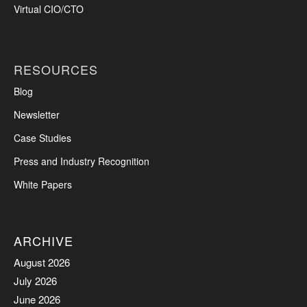
Virtual CIO/CTO
RESOURCES
Blog
Newsletter
Case Studies
Press and Industry Recognition
White Papers
ARCHIVE
August 2026
July 2026
June 2026