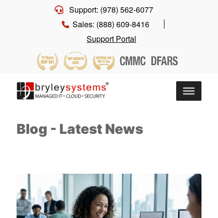
Support: (978) 562-6077
Sales: (888) 609-8416
Support Portal
Blog - Latest News