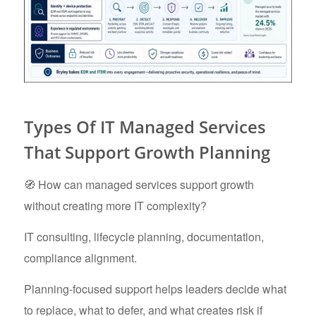
Types Of IT Managed Services
That Support Growth Planning
🧭 How can managed services support growth
without creating more IT complexity?
IT consulting, lifecycle planning, documentation,
compliance alignment.
Planning-focused support helps leaders decide what
to replace, what to defer, and what creates risk if