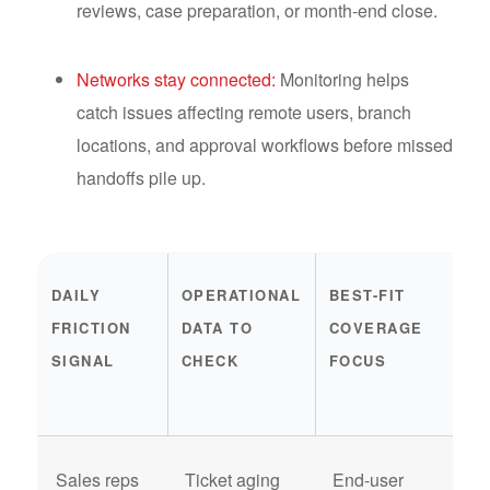
reviews, case preparation, or month-end close.
Networks stay connected:
Monitoring helps
catch issues affecting remote users, branch
locations, and approval workflows before missed
handoffs pile up.
DAILY
OPERATIONAL
BEST-FIT
E
FRICTION
DATA TO
COVERAGE
H
SIGNAL
CHECK
FOCUS
O
A
Sales reps
Ticket aging
End-user
I