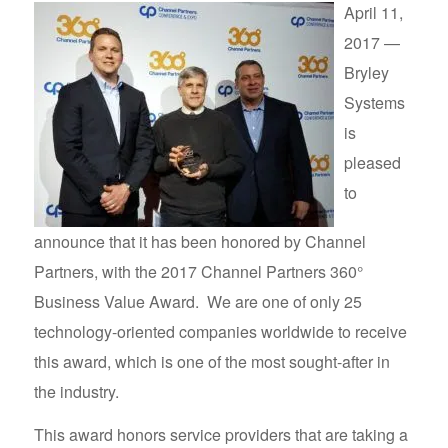
April 11,
2017 —
Bryley
Systems
is
pleased
to
announce that it has been honored by Channel
Partners, with the 2017 Channel Partners 360°
Business Value Award. We are one of only 25
technology-oriented companies worldwide to receive
this award, which is one of the most sought-after in
the industry.
This award honors service providers that are taking a