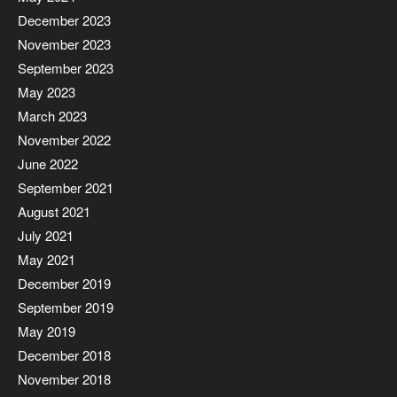
December 2023
November 2023
September 2023
May 2023
March 2023
November 2022
June 2022
September 2021
August 2021
July 2021
May 2021
December 2019
September 2019
May 2019
December 2018
November 2018