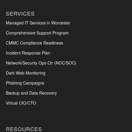
SERVICES
Managed IT Services in Worcester
Comprehensive Support Program
CMMC Compliance Readiness
Incident Response Plan
Network/Security Ops Ctr (NOC/SOC)
Dark Web Monitoring
Phishing Campaigns
Backup and Data Recovery
Virtual CIO/CTO
RESOURCES