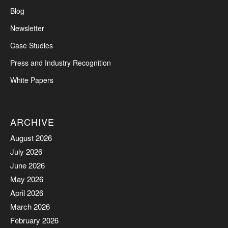
Blog
Newsletter
Case Studies
Press and Industry Recognition
White Papers
ARCHIVE
August 2026
July 2026
June 2026
May 2026
April 2026
March 2026
February 2026