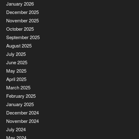
January 2026
December 2025
November 2025
October 2025
September 2025
August 2025
July 2025
June 2025
May 2025
April 2025
March 2025
February 2025
January 2025
December 2024
November 2024
July 2024
May 2024