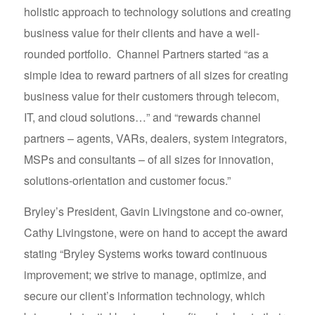
holistic approach to technology solutions and creating
business value for their clients and have a well-
rounded portfolio. Channel Partners started “as a
simple idea to reward partners of all sizes for creating
business value for their customers through telecom,
IT, and cloud solutions…” and “rewards channel
partners – agents, VARs, dealers, system integrators,
MSPs and consultants – of all sizes for innovation,
solutions-orientation and customer focus.”
Bryley’s President, Gavin Livingstone and co-owner,
Cathy Livingstone, were on hand to accept the award
stating “Bryley Systems works toward continuous
improvement; we strive to manage, optimize, and
secure our client’s information technology, which