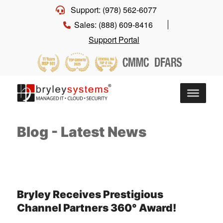
Support: (978) 562-6077
Sales: (888) 609-8416
Support Portal
Blog - Latest News
Bryley Receives Prestigious
Channel Partners 360° Award!