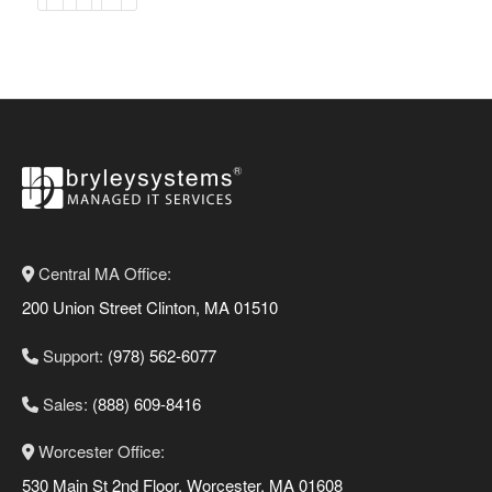
Central MA Office:
200 Union Street Clinton, MA 01510
Support:
(978) 562-6077
Sales:
(888) 609-8416
Worcester Office:
530 Main St 2nd Floor, Worcester, MA 01608