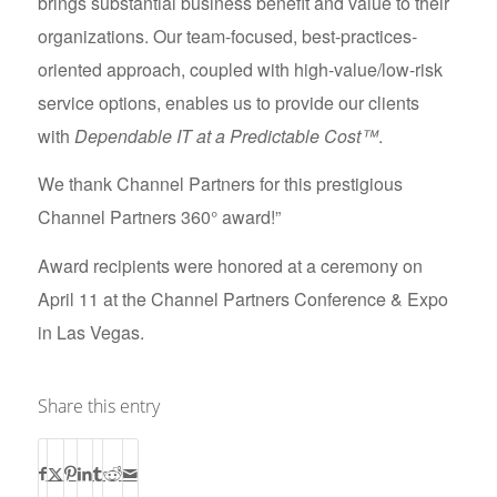
brings substantial business benefit and value to their
organizations. Our team-focused, best-practices-
oriented approach, coupled with high-value/low-risk
service options, enables us to provide our clients
with
Dependable IT at a Predictable Cost™
.
We thank Channel Partners for this prestigious
Channel Partners 360° award!”
Award recipients were honored at a ceremony on
April 11 at the Channel Partners Conference & Expo
in Las Vegas.
Share this entry