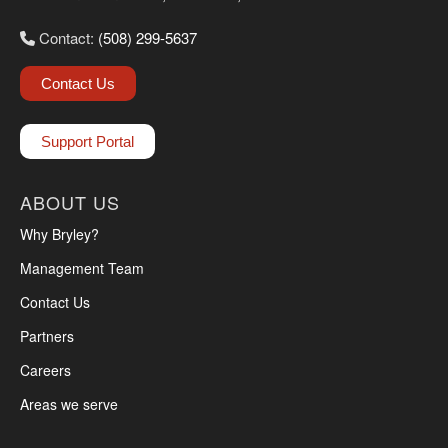
Contact:
(508) 299-5637
Contact Us
Support Portal
ABOUT US
Why Bryley?
Management Team
Contact Us
Partners
Careers
Areas we serve