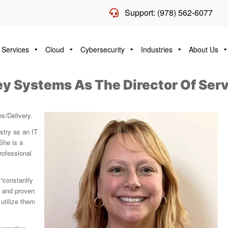
Support: (978) 562-6077
 Services
Cloud
Cybersecurity
Industries
About Us
ley Systems As The Director Of Ser
es/Delivery.
stry as an IT
She is a
rofessional
 “constantly
d and proven
utilize them