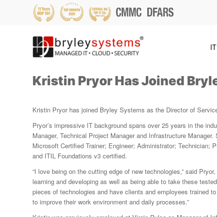
IT
Kristin Pryor Has Joined Bry
Kristin Pryor has joined Bryley Systems as the Director of Servic
Pryor’s impressive IT background spans over 25 years in the indu
Manager, Technical Project Manager and Infrastructure Manager. 
Microsoft Certified Trainer; Engineer; Administrator; Technician; P
and ITIL Foundations v3 certified.
“I love being on the cutting edge of new technologies,” said Pryor,
learning and developing as well as being able to take these teste
pieces of technologies and have clients and employees trained to 
to improve their work environment and daily processes.”