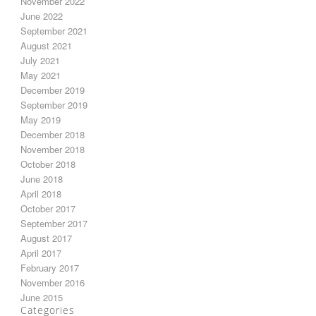
November 2022
June 2022
September 2021
August 2021
July 2021
May 2021
December 2019
September 2019
May 2019
December 2018
November 2018
October 2018
June 2018
April 2018
October 2017
September 2017
August 2017
April 2017
February 2017
November 2016
June 2015
Categories