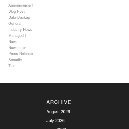
Announcement
Blog Post
Data-Backup
General
Industry News
Managed IT
News
Newsletter
Press Release
Security
Tips
ARCHIVE
August 2026
July 2026