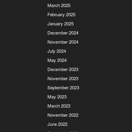
March 2025
February 2025
January 2025
December 2024
November 2024
July 2024
May 2024
December 2023
November 2023
September 2023
May 2023
March 2023
November 2022
June 2022