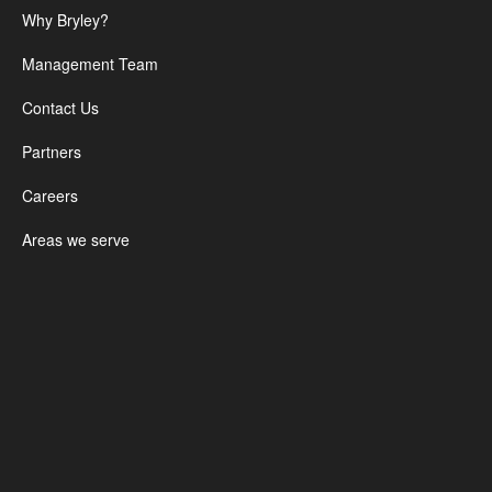
Why Bryley?
Management Team
Contact Us
Partners
Careers
Areas we serve