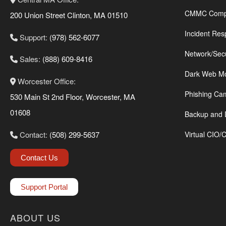
CMMC Compl
200 Union Street Clinton, MA 01510
Incident Res
Support:
(978) 562-6077
Network/Sec
Sales:
(888) 609-8416
Dark Web Mo
Worcester Office:
Phishing Ca
530 Main St 2nd Floor, Worcester, MA
01608
Backup and 
Contact:
(508) 299-5637
Virtual CIO/
Contact Us
Support Portal
ABOUT US