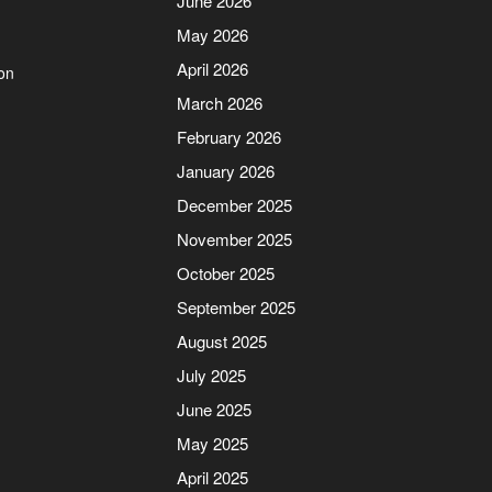
June 2026
May 2026
April 2026
on
March 2026
February 2026
January 2026
December 2025
November 2025
October 2025
September 2025
August 2025
July 2025
June 2025
May 2025
April 2025