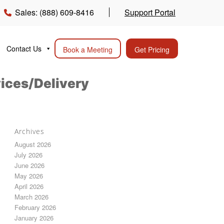
Sales: (888) 609-8416
Support Portal
Contact Us
Book a Meeting
Get Pricing
vices/Delivery
Archives
August 2026
July 2026
June 2026
May 2026
April 2026
March 2026
February 2026
January 2026