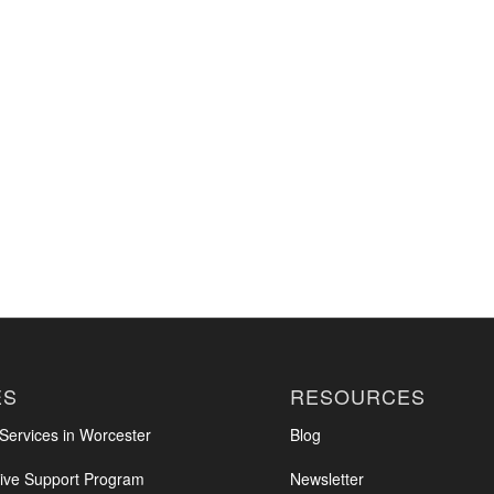
ES
RESOURCES
ervices in Worcester
Blog
ve Support Program
Newsletter