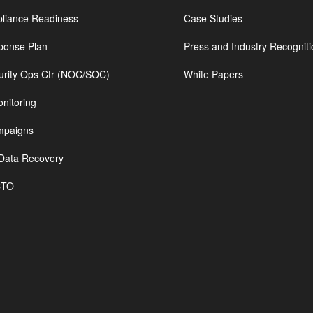
iance Readiness
Case Studies
ponse Plan
Press and Industry Recogniti
urity Ops Ctr (NOC/SOC)
White Papers
nitoring
mpaigns
Data Recovery
CTO