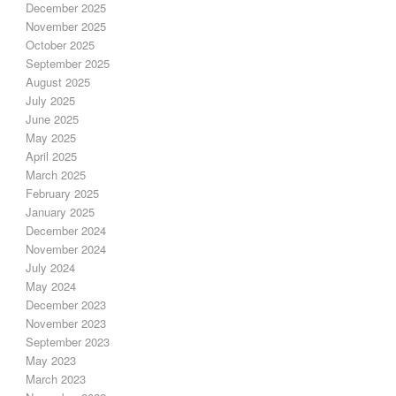
December 2025
November 2025
October 2025
September 2025
August 2025
July 2025
June 2025
May 2025
April 2025
March 2025
February 2025
January 2025
December 2024
November 2024
July 2024
May 2024
December 2023
November 2023
September 2023
May 2023
March 2023