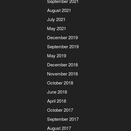
September 2021
August 2021
July 2021
May 2021
December 2019
September 2019
May 2019
December 2018
November 2018
October 2018
June 2018
April 2018
October 2017
September 2017
August 2017