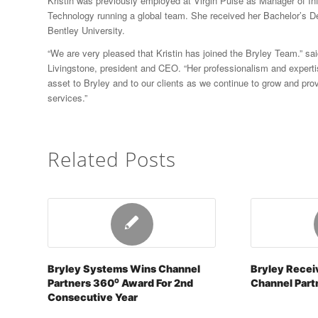
Kristin was previously employed at Virgin Pulse as Manager of In
Technology running a global team. She received her Bachelor’s D
Bentley University.
“We are very pleased that Kristin has joined the Bryley Team.” sa
Livingstone, president and CEO. “Her professionalism and expertis
asset to Bryley and to our clients as we continue to grow and prov
services.”
Related Posts
Bryley Systems Wins Channel
Bryley Recei
Partners 360⁰ Award For 2nd
Channel Part
Consecutive Year