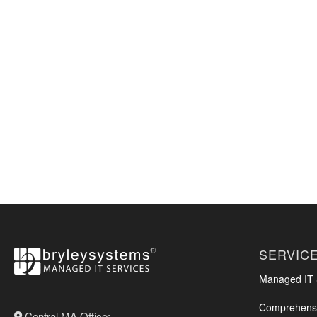
SERVIC
Managed IT S
Comprehensi
Central MA Office: