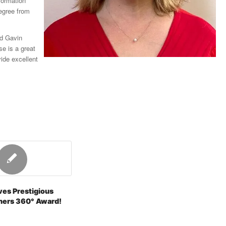
formation
egree from
id Gavin
e is a great
ide excellent
ves Prestigious
ners 360° Award!