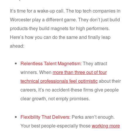
It’s time for a wake-up call. The top tech companies in
Worcester play a different game. They don’t just build
products-they build magnets for high performers.
Here’s how you can do the same and finally leap
ahead:
Relentless Talent Magnetism:
They attract
winners. When
more than three out of four
technical professionals feel optimistic
about their
careers, it’s no accident-these firms give people
clear growth, not empty promises.
Flexibility That Delivers:
Perks aren’t enough.
Your best people-especially those
working more