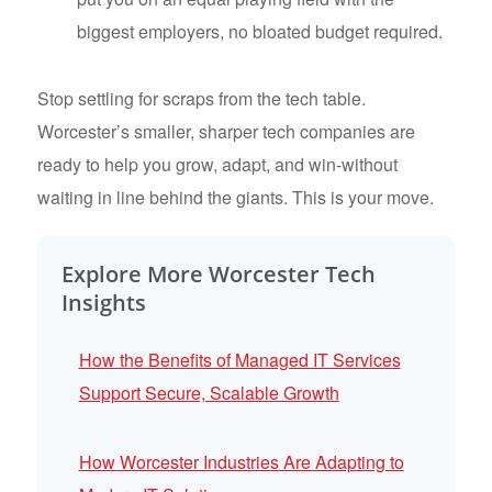
biggest employers, no bloated budget required.
Stop settling for scraps from the tech table.
Worcester’s smaller, sharper tech companies are
ready to help you grow, adapt, and win-without
waiting in line behind the giants. This is your move.
Explore More Worcester Tech
Insights
How the Benefits of Managed IT Services
Support Secure, Scalable Growth
How Worcester Industries Are Adapting to