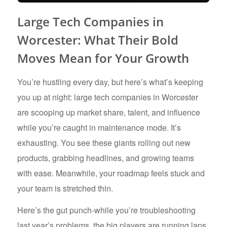
Large Tech Companies in
Worcester: What Their Bold
Moves Mean for Your Growth
You’re hustling every day, but here’s what’s keeping
you up at night: large tech companies in Worcester
are scooping up market share, talent, and influence
while you’re caught in maintenance mode. It’s
exhausting. You see these giants rolling out new
products, grabbing headlines, and growing teams
with ease. Meanwhile, your roadmap feels stuck and
your team is stretched thin.
Here’s the gut punch-while you’re troubleshooting
last year’s problems, the big players are running laps