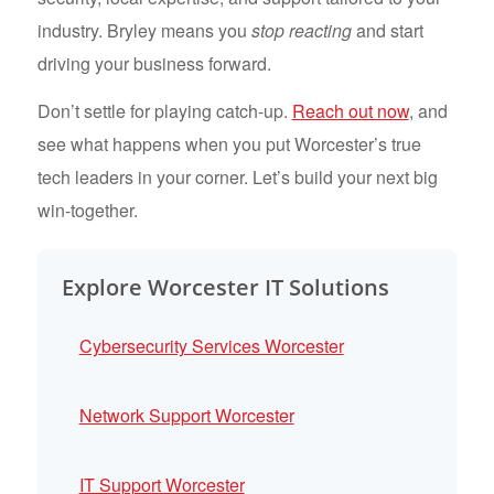
industry. Bryley means you
stop reacting
and start
driving your business forward.
Don’t settle for playing catch-up.
Reach out now
, and
see what happens when you put Worcester’s true
tech leaders in your corner. Let’s build your next big
win-together.
Explore Worcester IT Solutions
Cybersecurity Services Worcester
Network Support Worcester
IT Support Worcester