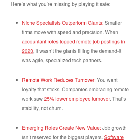
Here’s what you’re missing by playing it safe:
Niche Specialists Outperform Giants:
Smaller
firms move with speed and precision. When
accountant roles topped remote job postings in
2023
, it wasn’t the giants filling the demand-it
was agile, specialized tech partners.
Remote Work Reduces Turnover:
You want
loyalty that sticks. Companies embracing remote
work saw
25% lower employee turnover
. That’s
stability, not churn.
Emerging Roles Create New Value:
Job growth
isn’t reserved for the biggest players.
Software