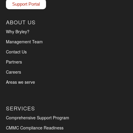
Support Portal
ABOUT US
Why Bryley?
Management Team
Contact Us
Partners
Careers
Areas we serve
SERVICES
Comprehensive Support Program
CMMC Compliance Readiness