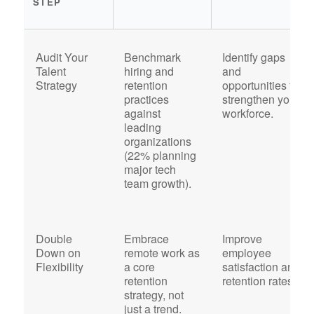
STEP
Audit Your
Benchmark
Identify gaps
Talent
hiring and
and
Strategy
retention
opportunities to
practices
strengthen your
against
workforce.
leading
organizations
(22% planning
major tech
team growth).
Double
Embrace
Improve
Down on
remote work as
employee
Flexibility
a core
satisfaction and
retention
retention rates.
strategy, not
just a trend.