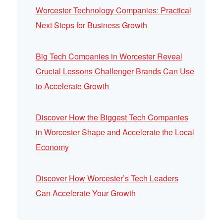
Worcester Technology Companies: Practical
Next Steps for Business Growth
Big Tech Companies in Worcester Reveal
Crucial Lessons Challenger Brands Can Use
to Accelerate Growth
Discover How the Biggest Tech Companies
in Worcester Shape and Accelerate the Local
Economy
Discover How Worcester’s Tech Leaders
Can Accelerate Your Growth