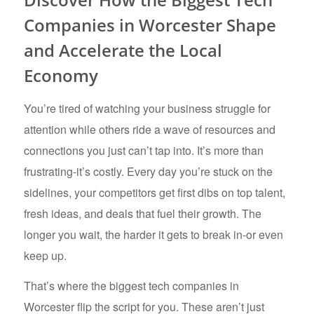
Companies in Worcester Shape
and Accelerate the Local
Economy
You’re tired of watching your business struggle for
attention while others ride a wave of resources and
connections you just can’t tap into. It’s more than
frustrating-it’s costly. Every day you’re stuck on the
sidelines, your competitors get first dibs on top talent,
fresh ideas, and deals that fuel their growth. The
longer you wait, the harder it gets to break in-or even
keep up.
That’s where the biggest tech companies in
Worcester flip the script for you. These aren’t just