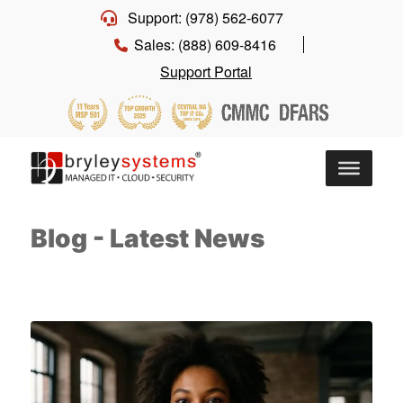
Support: (978) 562-6077
Sales: (888) 609-8416
Support Portal
Blog - Latest News