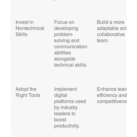
Invest in
Focus on
Build a more
Nontechnical
developing
adaptable and
Skills
problem-
collaborative
solving and
team.
communication
abilities
alongside
technical skills.
Adopt the
Implement
Enhance team
Right Tools
digital
efficiency and
platforms used
competitiveness.
by industry
leaders to
boost
productivity.