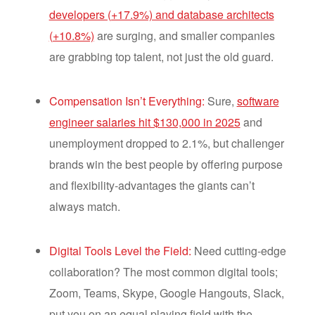
developers (+17.9%) and database architects
(+10.8%)
are surging, and smaller companies
are grabbing top talent, not just the old guard.
Compensation Isn’t Everything:
Sure,
software
engineer salaries hit $130,000 in 2025
and
unemployment dropped to 2.1%, but challenger
brands win the best people by offering purpose
and flexibility-advantages the giants can’t
always match.
Digital Tools Level the Field:
Need cutting-edge
collaboration? The most common digital tools;
Zoom, Teams, Skype, Google Hangouts, Slack,
put you on an equal playing field with the