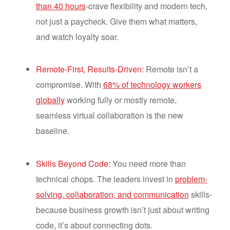
than 40 hours
-crave flexibility and modern tech,
not just a paycheck. Give them what matters,
and watch loyalty soar.
Remote-First, Results-Driven:
Remote isn’t a
compromise. With
68% of technology workers
globally
working fully or mostly remote,
seamless virtual collaboration is the new
baseline.
Skills Beyond Code:
You need more than
technical chops. The leaders invest in
problem-
solving, collaboration, and communication
skills-
because business growth isn’t just about writing
code, it’s about connecting dots.