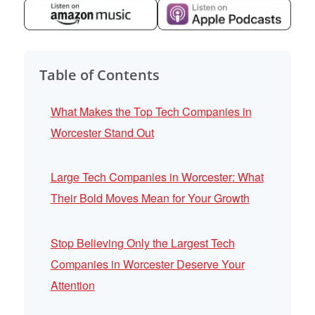
Table of Contents
What Makes the Top Tech Companies in
Worcester Stand Out
Large Tech Companies in Worcester: What
Their Bold Moves Mean for Your Growth
Stop Believing Only the Largest Tech
Companies in Worcester Deserve Your
Attention