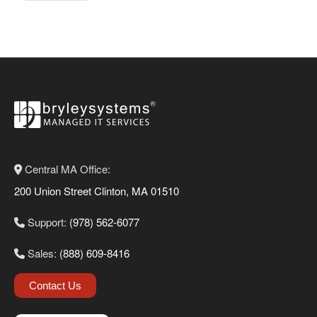
Central MA Office:
200 Union Street Clinton, MA 01510
Support:
(978) 562-6077
Sales:
(888) 609-8416
Contact Us