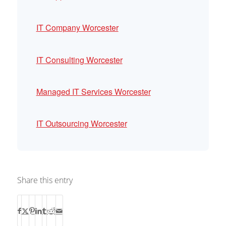
IT Company Worcester
IT Consulting Worcester
Managed IT Services Worcester
IT Outsourcing Worcester
Share this entry