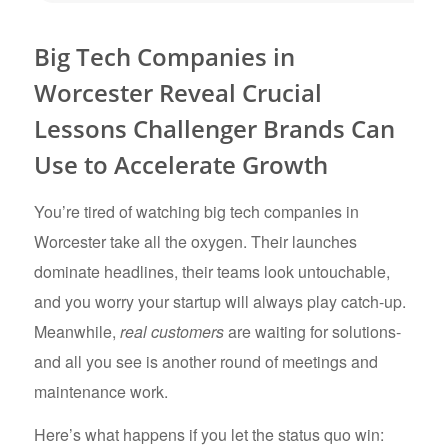
Big Tech Companies in
Worcester Reveal Crucial
Lessons Challenger Brands Can
Use to Accelerate Growth
You’re tired of watching big tech companies in
Worcester take all the oxygen. Their launches
dominate headlines, their teams look untouchable,
and you worry your startup will always play catch-up.
Meanwhile,
real customers
are waiting for solutions-
and all you see is another round of meetings and
maintenance work.
Here’s what happens if you let the status quo win: