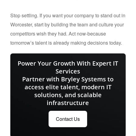
Stop settling. If you want your company to stand out in
Worcester, start by building the team and culture your
competitors wish they had. Act now-because
tomorrow’s talent is already making decisions today.
Power Your Growth With Expert IT
Services
Partner with Bryley Systems to
access elite talent, modern IT
solutions, and scalable
infrastructure
Contact Us