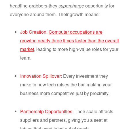
headline-grabbers-they
supercharge
opportunity for
everyone around them. Their growth means:
Job Creation:
Computer occupations are
growing nearly three times faster than the overall
market
, leading to more high-value roles for your
team.
Innovation Spillover:
Every investment they
make in new tech raises the bar, making your
business more competitive just by proximity.
Partnership Opportunities:
Their scale attracts
suppliers and partners, giving you a seat at
tables that used to be out of reach.