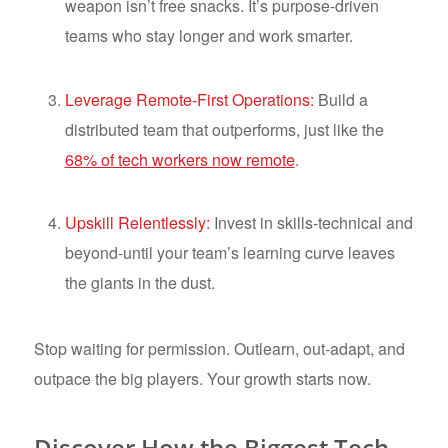
weapon isn’t free snacks. It’s purpose-driven
teams who stay longer and work smarter.
Leverage Remote-First Operations:
Build a
distributed team that outperforms, just like the
68% of tech workers now remote
.
Upskill Relentlessly:
Invest in skills-technical and
beyond-until your team’s learning curve leaves
the giants in the dust.
Stop waiting for permission. Outlearn, out-adapt, and
outpace the big players. Your growth starts now.
Discover How the Biggest Tech