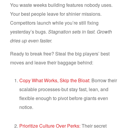
You waste weeks building features nobody uses.
Your best people leave for shinier missions.
Competitors launch while you’re still fixing
yesterday’s bugs.
Stagnation sets in fast. Growth
dries up even faster.
Ready to break free? Steal the big players’ best
moves and leave their baggage behind:
Copy What Works, Skip the Bloat:
Borrow their
scalable processes-but stay fast, lean, and
flexible enough to pivot before giants even
notice.
Prioritize Culture Over Perks:
Their secret