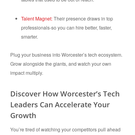
Talent Magnet:
Their presence draws in top
professionals-so you can hire better, faster,
smarter.
Plug your business into Worcester’s tech ecosystem.
Grow alongside the giants, and watch your own
impact multiply.
Discover How Worcester’s Tech
Leaders Can Accelerate Your
Growth
You’re tired of watching your competitors pull ahead