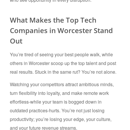
What Makes the Top Tech
Companies in Worcester Stand
Out
You’re tired of seeing your best people walk, while
others in Worcester scoop up the top talent and post
real results. Stuck in the same rut? You’re not alone.
Watching your competitors attract ambitious minds,
turn flexibility into loyalty, and make remote work
effortless-while your team is bogged down in
outdated practices-hurts. You’re not just losing
productivity; you’re losing your edge, your culture,
and your future revenue streams.