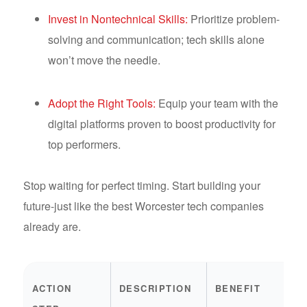
Invest in Nontechnical Skills:
Prioritize problem-
solving and communication; tech skills alone
won’t move the needle.
Adopt the Right Tools:
Equip your team with the
digital platforms proven to boost productivity for
top performers.
Stop waiting for perfect timing. Start building your
future-just like the best Worcester tech companies
already are.
ACTION
DESCRIPTION
BENEFIT