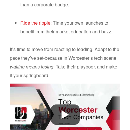
than a corporate badge.
Ride the ripple:
Time your own launches to
benefit from their market education and buzz.
It’s time to move from reacting to leading. Adapt to the
pace they’ve set-because in Worcester’s tech scene,
waiting means losing
. Take their playbook and make
it your springboard.