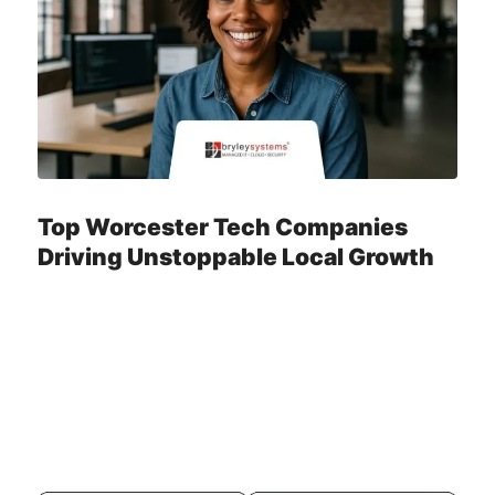
Top Worcester Tech Companies
Driving Unstoppable Local Growth