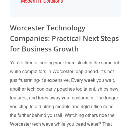
Modern IT Solutions
Worcester Technology
Companies: Practical Next Steps
for Business Growth
You’re tired of seeing your team stuck in the same rut
while competitors in Worcester leap ahead. It’s not
just frustrating-it’s expensive. Every week you wait,
another tech company poaches top talent, ships new
features, and lures away your customers. The longer
you cling to old hiring models and rigid office rules,
the further behind you fall. Watching others ride the
Worcester tech wave while you tread water? That