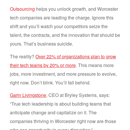
Outsourcing
helps you unlock growth, and Worcester
tech companies are leading the charge. Ignore this
shift and you’ll watch your competitors seize the
talent, the contracts, and the innovation that should be
yours. That’s business suicide.
The reality?
Over 22% of organizations plan to grow
their tech teams by 20% or more
. This means more
jobs, more investment, and more pressure to evolve,
right now. Don’t blink. You’ll fall behind.
Garin Livingstone
, CEO at Bryley Systems, says:
“True tech leadership is about building teams that
anticipate change and capitalize on it. The
companies thriving in Worcester right now are those
who see opportunity in every disruption.”