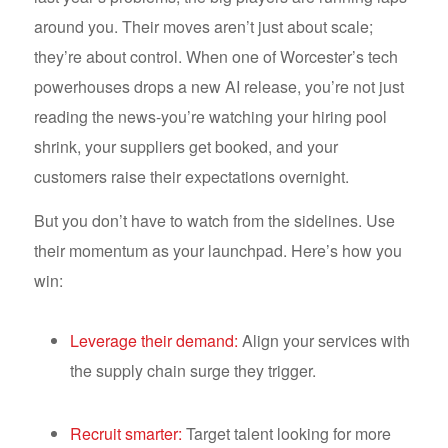
around you. Their moves aren’t just about scale;
they’re about control. When one of Worcester’s tech
powerhouses drops a new AI release, you’re not just
reading the news-you’re watching your hiring pool
shrink, your suppliers get booked, and your
customers raise their expectations overnight.
But you don’t have to watch from the sidelines. Use
their momentum as your launchpad. Here’s how you
win:
Leverage their demand:
Align your services with
the supply chain surge they trigger.
Recruit smarter:
Target talent looking for more