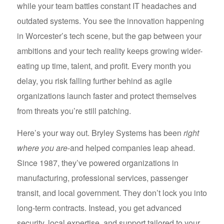
while your team battles constant IT headaches and
outdated systems. You see the innovation happening
in Worcester’s tech scene, but the gap between your
ambitions and your tech reality keeps growing wider-
eating up time, talent, and profit. Every month you
delay, you risk falling further behind as agile
organizations launch faster and protect themselves
from threats you’re still patching.
Here’s your way out. Bryley Systems has been
right
where you are
-and helped companies leap ahead.
Since 1987, they’ve powered organizations in
manufacturing, professional services, passenger
transit, and local government. They don’t lock you into
long-term contracts. Instead, you get advanced
security, local expertise, and support tailored to your