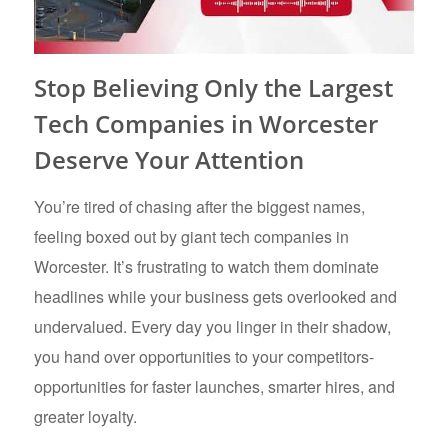
Stop Believing Only the Largest
Tech Companies in Worcester
Deserve Your Attention
You’re tired of chasing after the biggest names,
feeling boxed out by giant tech companies in
Worcester. It’s frustrating to watch them dominate
headlines while your business gets overlooked and
undervalued. Every day you linger in their shadow,
you hand over opportunities to your competitors-
opportunities for faster launches, smarter hires, and
greater loyalty.