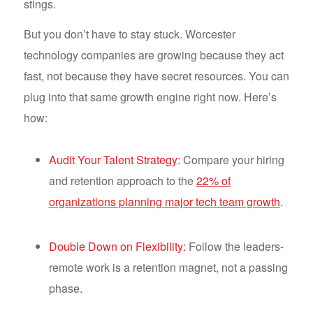
stings.
But you don’t have to stay stuck. Worcester
technology companies are growing because they act
fast, not because they have secret resources. You can
plug into that same growth engine right now. Here’s
how:
Audit Your Talent Strategy:
Compare your hiring
and retention approach to the
22% of
organizations planning major tech team growth
.
Double Down on Flexibility:
Follow the leaders-
remote work is a retention magnet, not a passing
phase.