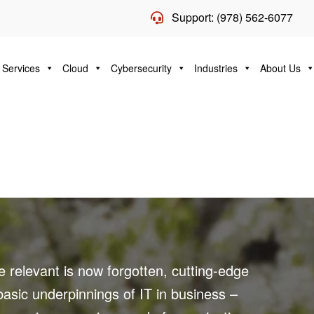
Support: (978) 562-6077
 Services
Cloud
Cybersecurity
Industries
About Us
 relevant is now forgotten, cutting-edge
sic underpinnings of IT in business –