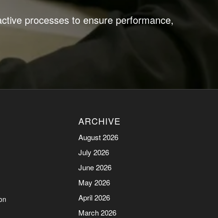
active processes to ensure performance,
ARCHIVE
August 2026
July 2026
June 2026
May 2026
April 2026
on
March 2026