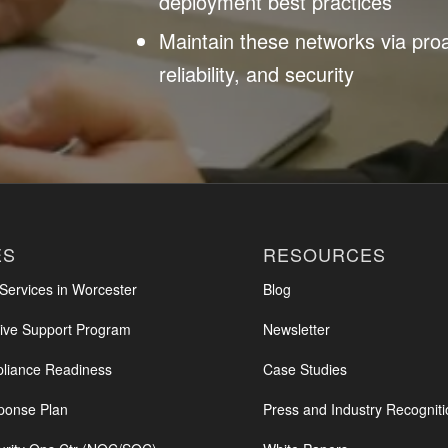
deployment best practices
Maintain these networks via pro
reliability, and security
ES
RESOURCES
ervices in Worcester
Blog
ve Support Program
Newsletter
iance Readiness
Case Studies
ponse Plan
Press and Industry Recogniti