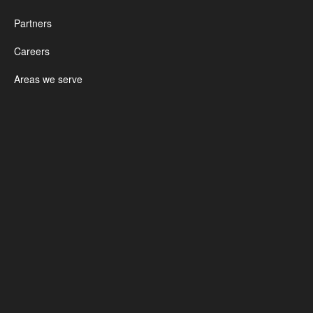
Partners
Careers
Areas we serve