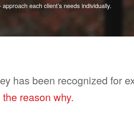
pproach each client’s needs individually.
ley has been recognized for ex
 the reason why.