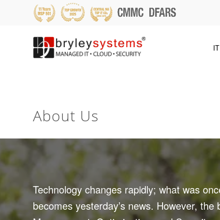
IT
About Us
Technology changes rapidly; what was once
becomes yesterday’s news. However, the ba