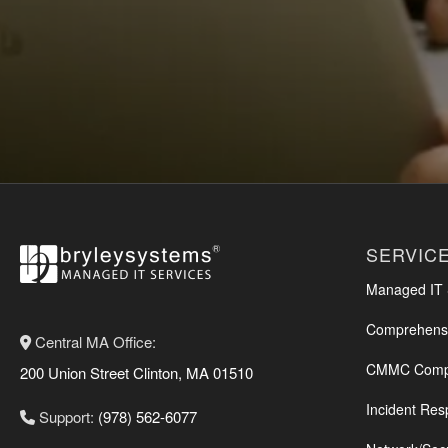
SERVIC
Managed IT S
Comprehensi
Central MA Office:
CMMC Compl
200 Union Street Clinton, MA 01510
Incident Res
Support:
(978) 562-6077