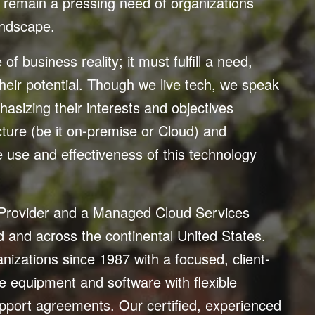
remain a pressing need of organizations
landscape.
f business reality; it must fulfill a need,
heir potential. Though we live tech, we speak
asizing their interests and objectives
ucture (be it on-premise or Cloud) and
e use and effectiveness of this technology
 Provider and a Managed Cloud Services
nd and across the continental United States.
anizations since 1987 with a focused, client-
 equipment and software with flexible
support agreements. Our certified, experienced