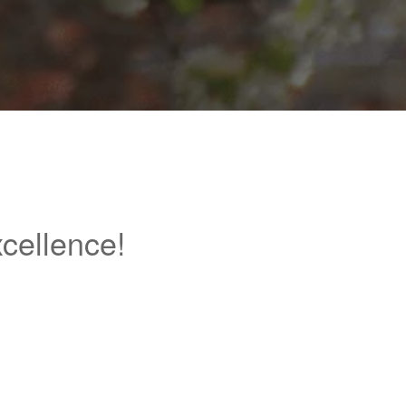
cellence!