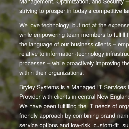
Management, Optimization, and Security – 
striving to prosper in today’s competitive 
We love technology, but not at the expense o
while empowering team members to fulfill t
the language of our business clients – emph
relative to information-technology infrastr
processes – while proactively improving th
within their organizations.
Bryley Systems is a Managed IT Services
Provider with clients in central New Engla
We have been fulfilling the IT needs of org
friendly approach by combining brand-name
service options and low-risk, custom-fit, 