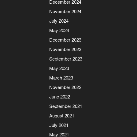
December 2024
November 2024
July 2024
May 2024
December 2023
November 2023
September 2023
May 2023
March 2023
November 2022
June 2022
September 2021
August 2021
July 2021
May 2021