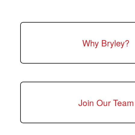
Why Bryley?
Join Our Team