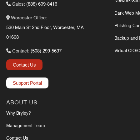
Network/Sec
Sales:
(888) 609-8416
Dark Web Mo
Worcester Office:
Phishing Ca
530 Main St 2nd Floor, Worcester, MA
01608
Backup and 
Contact:
(508) 299-5637
Virtual CIO/
Contact Us
Support Portal
ABOUT US
Why Bryley?
Management Team
Contact Us