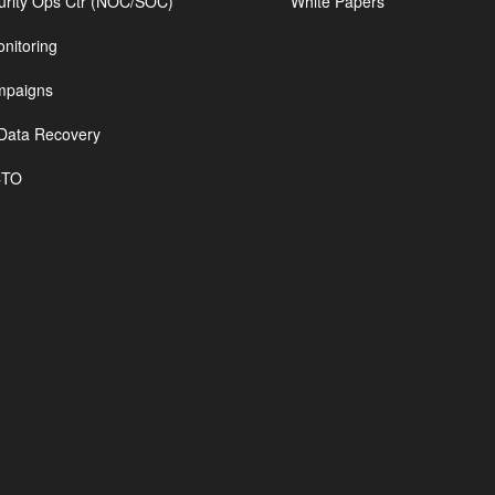
urity Ops Ctr (NOC/SOC)
White Papers
nitoring
mpaigns
Data Recovery
CTO