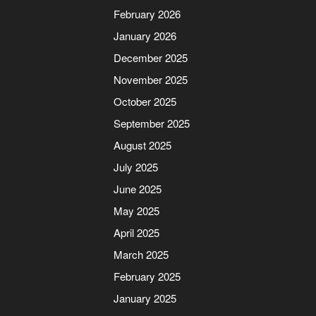
February 2026
January 2026
December 2025
November 2025
October 2025
September 2025
August 2025
July 2025
June 2025
May 2025
April 2025
March 2025
February 2025
January 2025