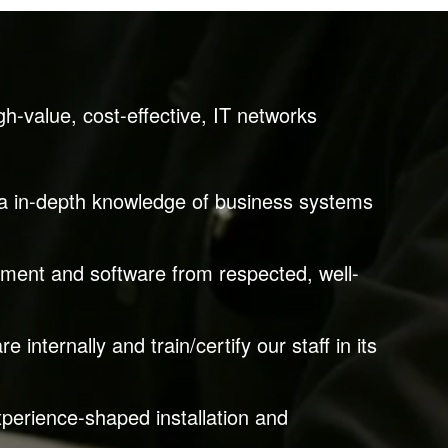
gh-value, cost-effective, IT networks
via in-depth knowledge of business systems
pment and software from respected, well-
 internally and train/certify our staff in its
perience-shaped installation and