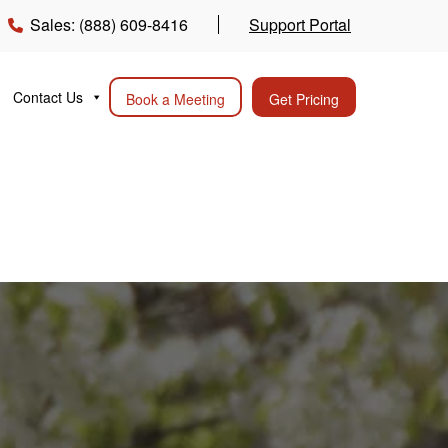
Sales: (888) 609-8416
Support Portal
Contact Us
Book a Meeting
Get Pricing