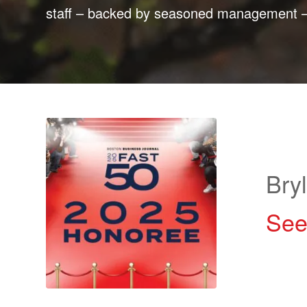
staff – backed by seasoned management – a
Bry
See