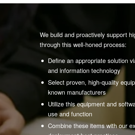
We build and proactively support hi
through this well-honed process:
Define an appropriate solution 
and information technology
Select proven, high-quality equi
known manufacturers
Utilize this equipment and software
use and function
Combine these items with our ex