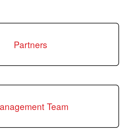
Partners
anagement Team