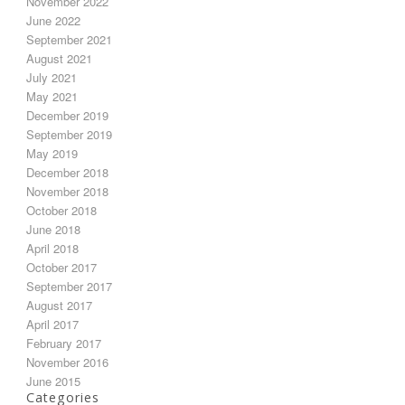
November 2022
June 2022
September 2021
August 2021
July 2021
May 2021
December 2019
September 2019
May 2019
December 2018
November 2018
October 2018
June 2018
April 2018
October 2017
September 2017
August 2017
April 2017
February 2017
November 2016
June 2015
Categories