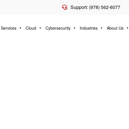
Support: (978) 562-6077
 Services
Cloud
Cybersecurity
Industries
About Us