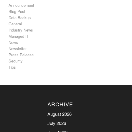
Announcement
Blog Post
Data-Backup
General
Industry News
Managed IT
News
Newsletter
Press Release
Security
Tips
ARCHIVE
August 2026
July 2026