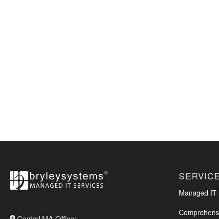
SERVIC
Managed IT S
Comprehensi
Central MA Office: