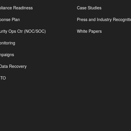
iance Readiness
Case Studies
ponse Plan
Press and Industry Recogniti
urity Ops Ctr (NOC/SOC)
White Papers
nitoring
mpaigns
Data Recovery
CTO