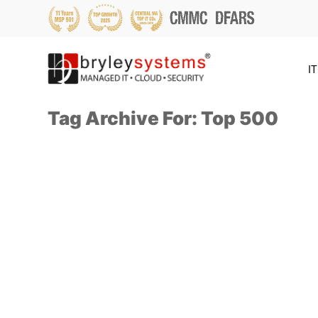
IT
Tag Archive For: Top 500