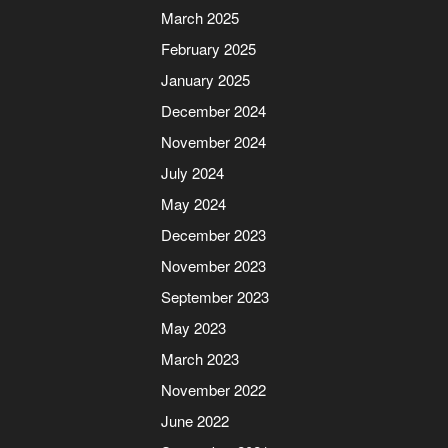
March 2025
February 2025
January 2025
December 2024
November 2024
July 2024
May 2024
December 2023
November 2023
September 2023
May 2023
March 2023
November 2022
June 2022