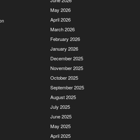
June 2026
May 2026
April 2026
on
March 2026
February 2026
January 2026
December 2025
November 2025
October 2025
September 2025
August 2025
July 2025
June 2025
May 2025
April 2025