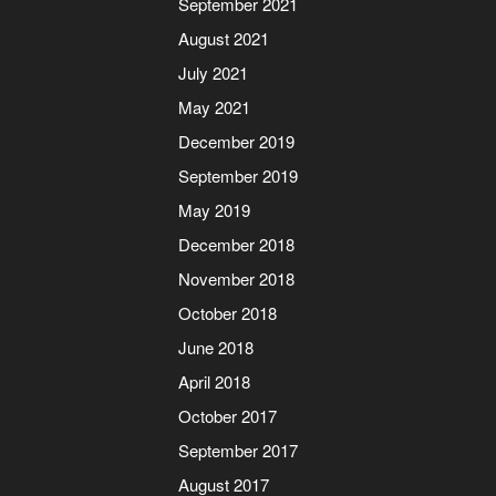
September 2021
August 2021
July 2021
May 2021
December 2019
September 2019
May 2019
December 2018
November 2018
October 2018
June 2018
April 2018
October 2017
September 2017
August 2017