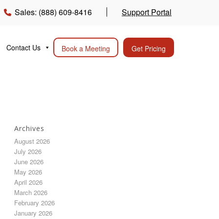
Sales: (888) 609-8416
Support Portal
Contact Us
Book a Meeting
Get Pricing
Archives
August 2026
July 2026
June 2026
May 2026
April 2026
March 2026
February 2026
January 2026