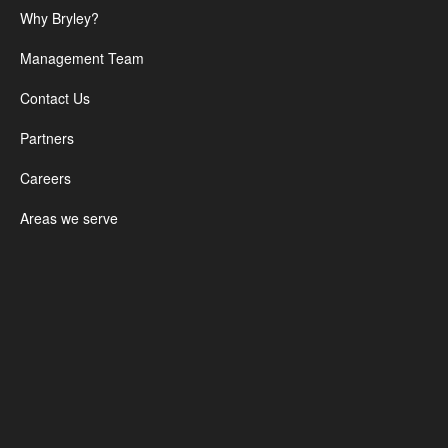
Why Bryley?
Management Team
Contact Us
Partners
Careers
Areas we serve