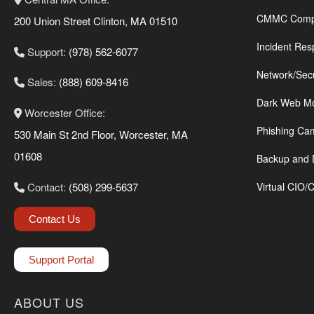
CMMC Compl
200 Union Street Clinton, MA 01510
Incident Res
Support:
(978) 562-6077
Network/Sec
Sales:
(888) 609-8416
Dark Web Mo
Worcester Office:
Phishing Ca
530 Main St 2nd Floor, Worcester, MA
01608
Backup and 
Contact:
(508) 299-5637
Virtual CIO/
Contact Us
Support Portal
ABOUT US