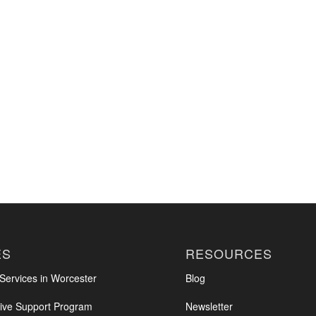
ES
RESOURCES
ervices in Worcester
Blog
ve Support Program
Newsletter