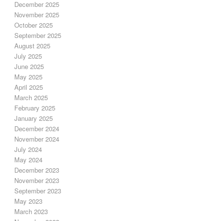
December 2025
November 2025
October 2025
September 2025
August 2025
July 2025
June 2025
May 2025
April 2025
March 2025
February 2025
January 2025
December 2024
November 2024
July 2024
May 2024
December 2023
November 2023
September 2023
May 2023
March 2023