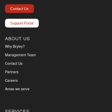
Contact Us
Support Portal
ABOUT US
Why Bryley?
Management Team
Contact Us
Partners
Careers
Areas we serve
SERVICES