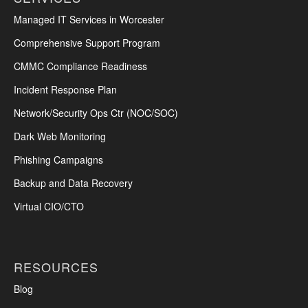
Managed IT Services in Worcester
Comprehensive Support Program
CMMC Compliance Readiness
Incident Response Plan
Network/Security Ops Ctr (NOC/SOC)
Dark Web Monitoring
Phishing Campaigns
Backup and Data Recovery
Virtual CIO/CTO
RESOURCES
Blog