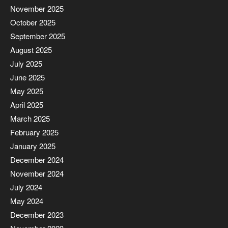
November 2025
October 2025
September 2025
August 2025
July 2025
June 2025
May 2025
April 2025
March 2025
February 2025
January 2025
December 2024
November 2024
July 2024
May 2024
December 2023