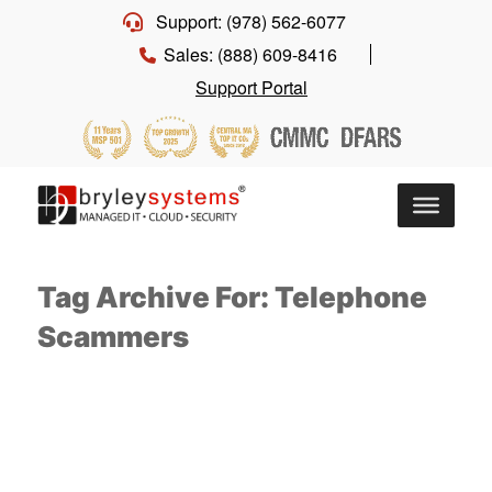
Support: (978) 562-6077
Sales: (888) 609-8416
Support Portal
Tag Archive For: Telephone
Scammers