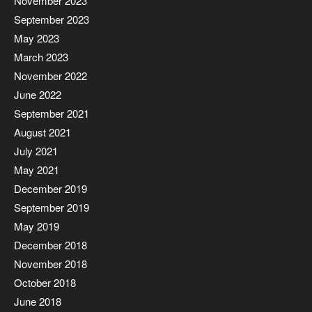
November 2023
September 2023
May 2023
March 2023
November 2022
June 2022
September 2021
August 2021
July 2021
May 2021
December 2019
September 2019
May 2019
December 2018
November 2018
October 2018
June 2018