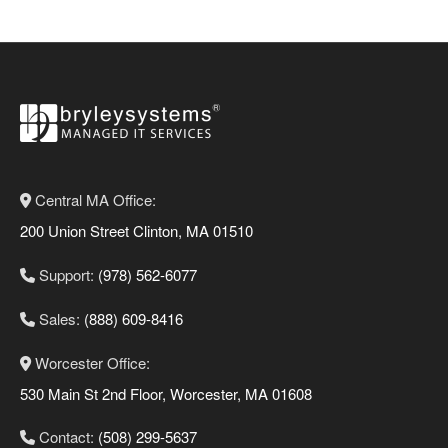
Central MA Office:
200 Union Street Clinton, MA 01510
Support:
(978) 562-6077
Sales:
(888) 609-8416
Worcester Office:
530 Main St 2nd Floor, Worcester, MA 01608
Contact:
(508) 299-5637