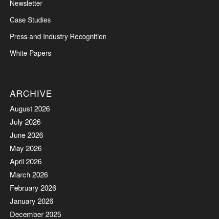
Newsletter
Case Studies
Press and Industry Recognition
White Papers
ARCHIVE
August 2026
July 2026
June 2026
May 2026
April 2026
March 2026
February 2026
January 2026
December 2025