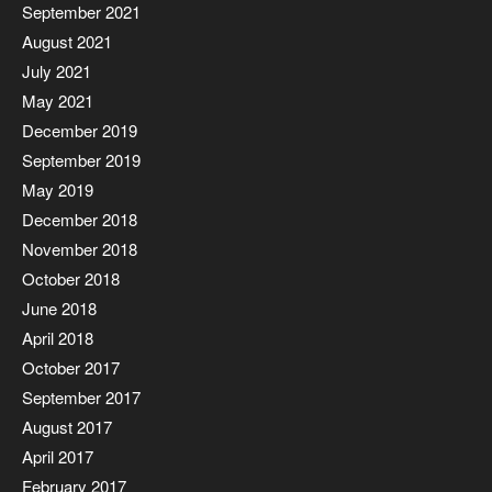
September 2021
August 2021
July 2021
May 2021
December 2019
September 2019
May 2019
December 2018
November 2018
October 2018
June 2018
April 2018
October 2017
September 2017
August 2017
April 2017
February 2017