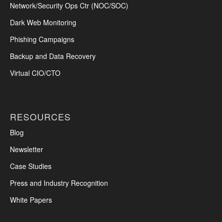
Network/Security Ops Ctr (NOC/SOC)
Dark Web Monitoring
Phishing Campaigns
Backup and Data Recovery
Virtual CIO/CTO
RESOURCES
Blog
Newsletter
Case Studies
Press and Industry Recognition
White Papers