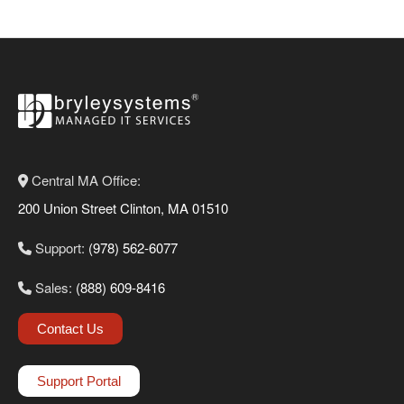
Central MA Office:
200 Union Street Clinton, MA 01510
Support:
(978) 562-6077
Sales:
(888) 609-8416
Contact Us
Support Portal