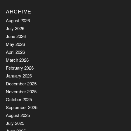
ARCHIVE
August 2026
July 2026
June 2026
May 2026
April 2026
March 2026
February 2026
January 2026
December 2025
November 2025
October 2025
September 2025
August 2025
July 2025
June 2025