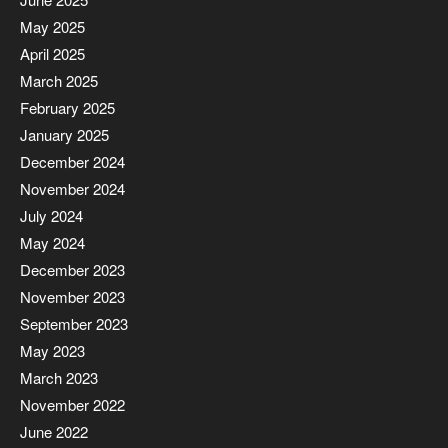
May 2025
April 2025
March 2025
February 2025
January 2025
December 2024
November 2024
July 2024
May 2024
December 2023
November 2023
September 2023
May 2023
March 2023
November 2022
June 2022