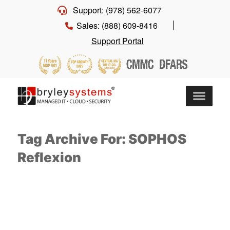
Support: (978) 562-6077
Sales: (888) 609-8416
Support Portal
Tag Archive For: SOPHOS
Reflexion