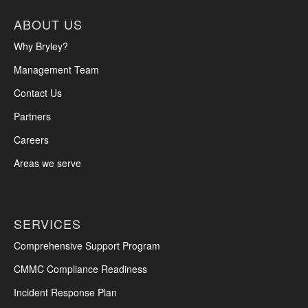
ABOUT US
Why Bryley?
Management Team
Contact Us
Partners
Careers
Areas we serve
SERVICES
Comprehensive Support Program
CMMC Compliance Readiness
Incident Response Plan