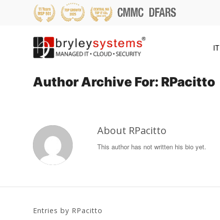
IT
Author Archive For: RPacitto
About
RPacitto
This author has not written his bio yet.
Entries by RPacitto