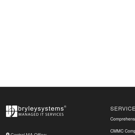
SERVIC
Comprehensi
CMMC Compl
Central MA Office: