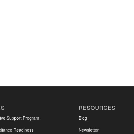
ES
RESOURCES
ve Support Program
Blog
iance Readiness
Newsletter