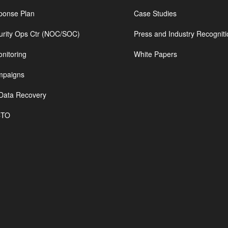
ponse Plan
Case Studies
urity Ops Ctr (NOC/SOC)
Press and Industry Recogniti
nitoring
White Papers
mpaigns
Data Recovery
CTO