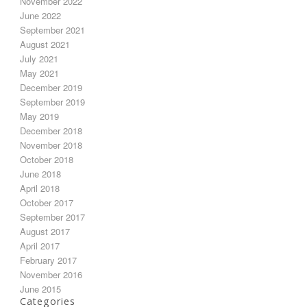
November 2022
June 2022
September 2021
August 2021
July 2021
May 2021
December 2019
September 2019
May 2019
December 2018
November 2018
October 2018
June 2018
April 2018
October 2017
September 2017
August 2017
April 2017
February 2017
November 2016
June 2015
Categories