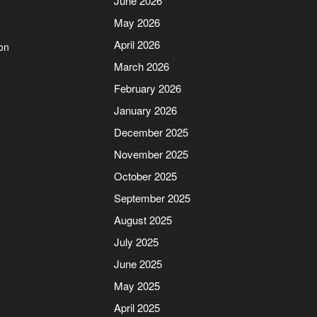
June 2026
May 2026
April 2026
on
March 2026
February 2026
January 2026
December 2025
November 2025
October 2025
September 2025
August 2025
July 2025
June 2025
May 2025
April 2025