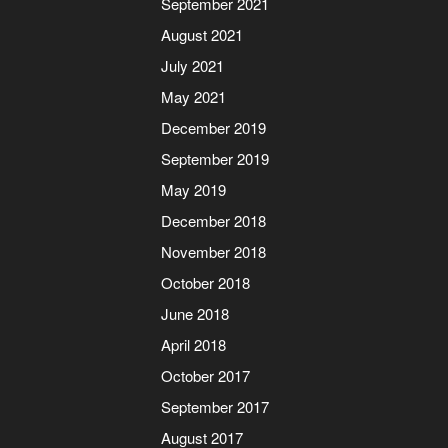
September 2021
August 2021
July 2021
May 2021
December 2019
September 2019
May 2019
December 2018
November 2018
October 2018
June 2018
April 2018
October 2017
September 2017
August 2017