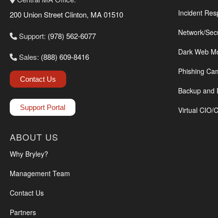
Incident Res
200 Union Street Clinton, MA 01510
Network/Sec
Support:
(978) 562-6077
Dark Web Mo
Sales:
(888) 609-8416
Phishing Ca
Contact Us
Backup and 
Support Portal
Virtual CIO/
ABOUT US
Why Bryley?
Management Team
Contact Us
Partners