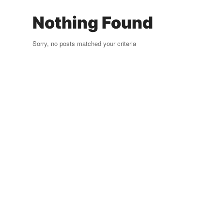
Nothing Found
Sorry, no posts matched your criteria