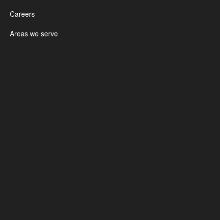
Careers
Areas we serve