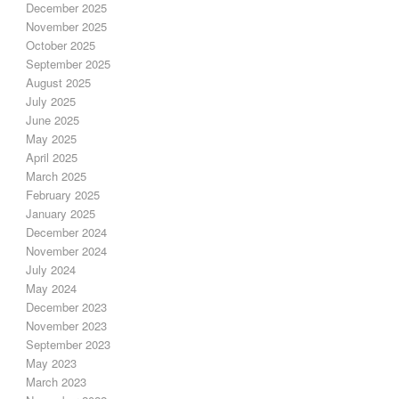
December 2025
November 2025
October 2025
September 2025
August 2025
July 2025
June 2025
May 2025
April 2025
March 2025
February 2025
January 2025
December 2024
November 2024
July 2024
May 2024
December 2023
November 2023
September 2023
May 2023
March 2023