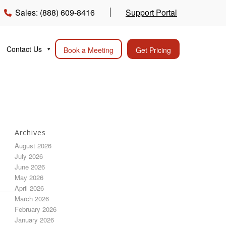
Sales: (888) 609-8416
Support Portal
Contact Us
Book a Meeting
Get Pricing
Archives
August 2026
July 2026
June 2026
May 2026
April 2026
March 2026
February 2026
January 2026