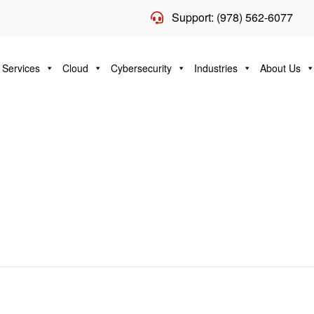
Support: (978) 562-6077
 Services
Cloud
Cybersecurity
Industries
About Us