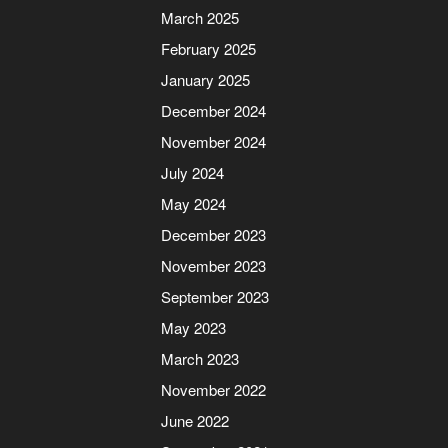
March 2025
February 2025
January 2025
December 2024
November 2024
July 2024
May 2024
December 2023
November 2023
September 2023
May 2023
March 2023
November 2022
June 2022