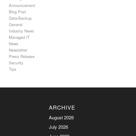
Announcement
Blog Post
Data-Backup
General
Industry News
Managed IT
News
Newsletter
Press Release
Security
Tips
ARCHIVE
August 2026
July 2026