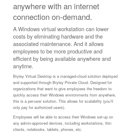
anywhere with an internet
connection on‑demand.
A Windows virtual workstation can lower
costs by eliminating hardware and the
associated maintenance. And it allows
employees to be more productive and
efficient by being available anywhere and
anytime.
Bryley Virtual Desktop is a managed-cloud solution deployed
and supported through Bryley Private Cloud. Designed for
organizations that want to give employees the freedom to
quickly access their Windows environments from anywhere,
this is a per-user solution. This allows for scalability (you’ll
only pay for authorized users).
Employees will be able to access their Windows set-up on
any admin-approved devices, including workstations, thin
clients, notebooks, tablets, phones, etc.