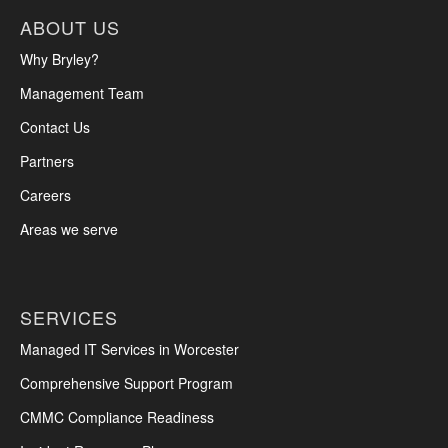
ABOUT US
Why Bryley?
Management Team
Contact Us
Partners
Careers
Areas we serve
SERVICES
Managed IT Services in Worcester
Comprehensive Support Program
CMMC Compliance Readiness