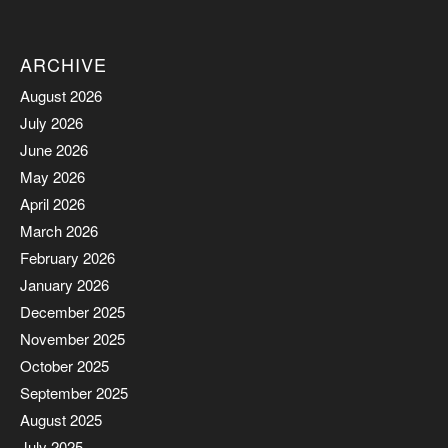
ARCHIVE
August 2026
July 2026
June 2026
May 2026
April 2026
March 2026
February 2026
January 2026
December 2025
November 2025
October 2025
September 2025
August 2025
July 2025