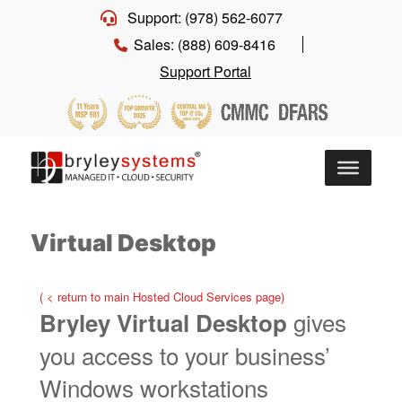
Support: (978) 562-6077
Sales: (888) 609-8416
Support Portal
Virtual Desktop
( < return to main Hosted Cloud Services page)
gives
Bryley Virtual Desktop
you access to your business’
Windows workstations