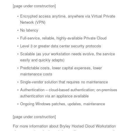
[page under construction]
Encrypted access anytime, anywhere via Virtual Private
Network (VPN)
No latency
Full-service, reliable, highly-available Private Cloud
Level 3 or greater data center security protocols
Scalable (as your workstation needs evolve, the service
easily and quickly adapts)
Predictable costs, lower capital expenses, lower
maintenance costs
Single-vendor solution that requires no maintenance
Authentication – cloud-based authentication; on-premises
authentication via an appliance available
Ongoing Windows patches, updates, maintenance
[page under construction]
For more information about Bryley Hosted Cloud Workstation