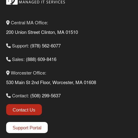
Central MA Office:
200 Union Street Clinton, MA 01510
Support:
(978) 562-6077
Sales:
(888) 609-8416
Worcester Office:
530 Main St 2nd Floor, Worcester, MA 01608
Contact:
(508) 299-5637
Contact Us
Support Portal