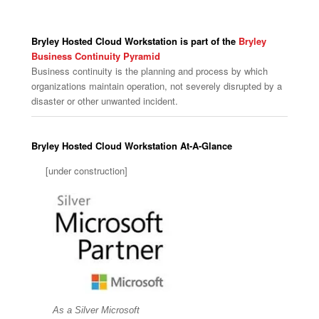
Bryley Hosted Cloud Workstation is part of the
Bryley
Business Continuity Pyramid
Business continuity is the planning and process by which
organizations maintain operation, not severely disrupted by a
disaster or other unwanted incident.
Bryley Hosted Cloud Workstation At-A-Glance
[under construction]
As a Silver Microsoft