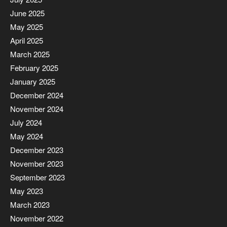
June 2025
May 2025
April 2025
March 2025
February 2025
January 2025
December 2024
November 2024
July 2024
May 2024
December 2023
November 2023
September 2023
May 2023
March 2023
November 2022