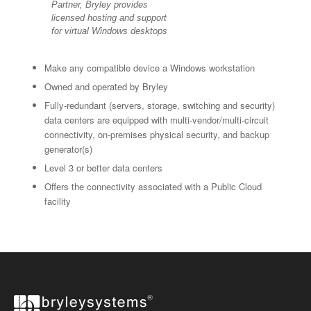
Partner, Bryley provides
licensed hosting and support
for virtual Windows desktops
Make any compatible device a Windows workstation
Owned and operated by Bryley
Fully-redundant (servers, storage, switching and security)
data centers are equipped with multi-vendor/multi-circuit
connectivity, on-premises physical security, and backup
generator(s)
Level 3 or better data centers
Offers the connectivity associated with a Public Cloud
facility