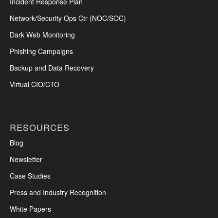
Incident Response Plan
Network/Security Ops Ctr (NOC/SOC)
Dark Web Monitoring
Phishing Campaigns
Backup and Data Recovery
Virtual CIO/CTO
RESOURCES
Blog
Newsletter
Case Studies
Press and Industry Recognition
White Papers