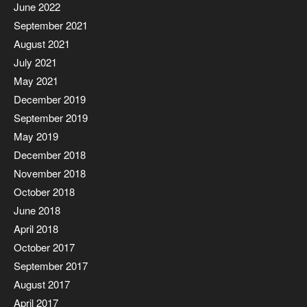
June 2022
September 2021
August 2021
July 2021
May 2021
December 2019
September 2019
May 2019
December 2018
November 2018
October 2018
June 2018
April 2018
October 2017
September 2017
August 2017
April 2017