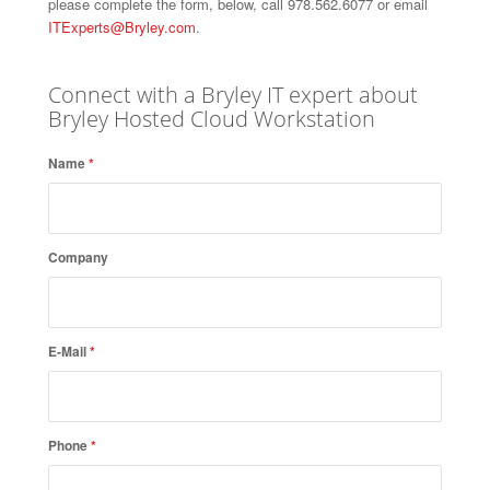
please complete the form, below, call 978.562.6077 or email
ITExperts@Bryley.com
.
Connect with a Bryley IT expert about
Bryley Hosted Cloud Workstation
Name
*
Company
E-Mail
*
Phone
*