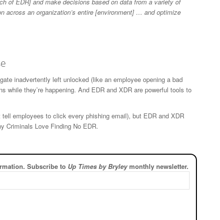
ch of EDR] and make decisions based on data from a variety of
on across an organization’s entire [environment] … and optimize
se
te inadvertently left unlocked (like an employee opening a bad
ns while they’re happening. And EDR and XDR are powerful tools to
t tell employees to click every phishing email), but EDR and XDR
Why Criminals Love Finding No EDR.
rmation. Subscribe to
Up Times by Bryley
monthly newsletter.