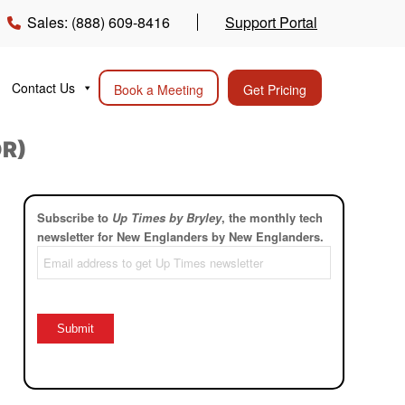
Sales: (888) 609-8416
Support Portal
Contact Us
Book a Meeting
Get Pricing
DR)
Subscribe to
Up Times by Bryley
, the monthly tech
newsletter for New Englanders by New Englanders.
Email