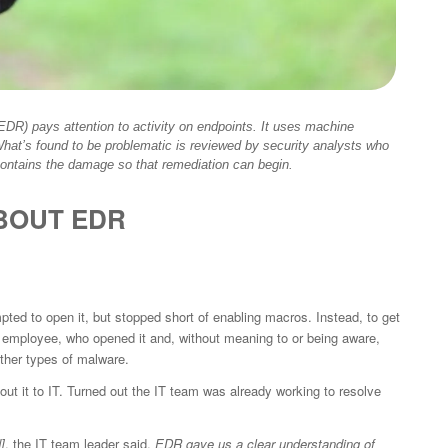
DR) pays attention to activity on endpoints. It uses machine
What’s found to be problematic is reviewed by security analysts who
 contains the damage so that remediation can begin.
BOUT EDR
ed to open it, but stopped short of enabling macros. Instead, to get
 employee, who opened it and, without meaning to or being aware,
other types of malware.
t it to IT. Turned out the IT team was already working to resolve
]
, the IT team leader said.
EDR gave us a clear understanding of