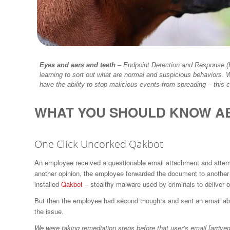
Eyes and ears and teeth
–
Endpoint Detection and Response (E
learning to sort out what are normal and suspicious behaviors. 
have the ability to stop malicious events from spreading – this
WHAT YOU SHOULD KNOW A
One Click Uncorked Qakbot
An employee received a questionable email attachment and attempt
another opinion, the employee forwarded the document to another
installed
Qakbot
– stealthy malware used by criminals to deliver 
But then the employee had second thoughts and sent an email abou
the issue.
We were taking remediation steps before that user’s email [arrived