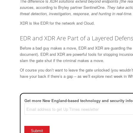
The difference is
XDR solutions extend beyond endpoints [the rea
sources,
according to Bryley partner SentinelOne.
They take acti
threat detection, investigation, response, and hunting in real-time.
XDR is like EDR for the network and Cloud.
EDR and XDR Are Part of a Layered Defen
Before a bad guy makes a move, EDR and XDR are guarding the ga
document). EDR and XDR are powerful tools for stopping incursio
slam the gate shut if the criminal makes a move.
Of course you don’t want to leave the gate unlocked (you wouldn’
have your back if there’s a gap – as we’ll explore next week in 
Get more New England-based technology and security info
Email