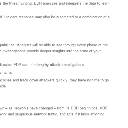
 the threat hunting. EDR analyzes and interprets the data to learn
und. Incident response may also be automated or a combination of a
pabilities. Analysts will be able to see through every phase of the
c investigations provide deeper insights into the state of your
kewise EDR can trim lengthy attack investigations.
e harm.
chines and track down attackers quickly; they have no time to go
hide.
own – as networks have changed – from its EDR beginnings. XDR,
r and suspicious network traffic, and acts if it finds anything