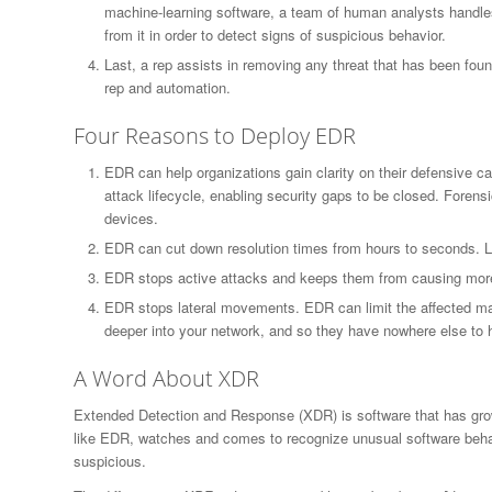
machine-learning software, a team of human analysts handles
from it in order to detect signs of suspicious behavior.
Last, a rep assists in removing any threat that has been fo
rep and automation.
Four Reasons to Deploy EDR
EDR can help organizations gain clarity on their defensive ca
attack lifecycle, enabling security gaps to be closed. Forensi
devices.
EDR can cut down resolution times from hours to seconds. Li
EDR stops active attacks and keeps them from causing mor
EDR stops lateral movements. EDR can limit the affected ma
deeper into your network, and so they have nowhere else to 
A Word About XDR
Extended Detection and Response (XDR) is software that has gr
like EDR, watches and comes to recognize unusual software behavio
suspicious.