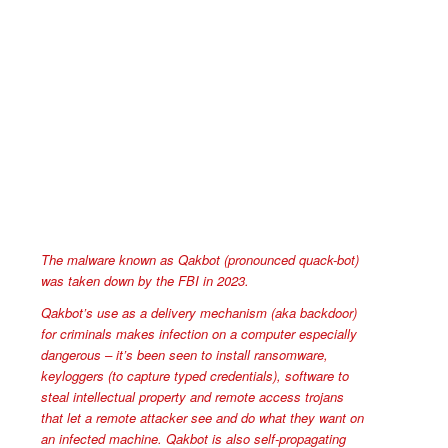
The malware known as Qakbot (pronounced quack-bot)
was taken down by the FBI in 2023.
Qakbot’s use as a delivery mechanism (aka backdoor)
for criminals makes infection on a computer especially
dangerous – it’s been seen to install ransomware,
keyloggers (to capture typed credentials), software to
steal intellectual property and remote access trojans
that let a remote attacker see and do what they want on
an infected machine. Qakbot is also self-propagating