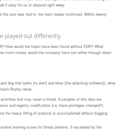
e it easy for us to respond right away.
 the user was tied to
, the team leader continued.
Within twenty
 played out differently
EDR? How would the trojan have been found without EDR? What
ow much money would the company have lost either through direct
rd dog that barks [to alert] and bites [the attacking software]), what
roach Bryley takes:
activities that may mean a threat. Examples of this data are
vior and registry modification (i.e. have privileges changed?).
ere the heavy lifting of analysis is accomplished without bogging
chine learning scans for threat patterns. If escalated by the