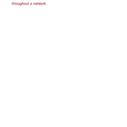
throughout a network.