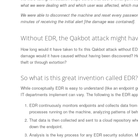
what we were dealing with and which user was affected, which mad
We were able to disconnect the machine and reset every password
minutes of receiving the initial alert [the damage was contained].
Without EDR, the Qakbot attack might have
How long would it have taken to fix this Qakbot attack without 
damage would it have caused without having been discovered? H
theft or through extortion?
So what is this great invention called EDR?
While conceptually EDR is easy to understand (like an endpoint gua
IT departments implement can vary. The following is the EDR app
EDR continuously monitors endpoints and collects data from 
processes running on the machine, analyzing patterns of beha
That data is then collected and sent to a cloud repository wh
down the endpoint.
Analysis is the key process for any EDR security solution. Ma