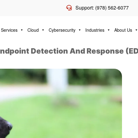
Support: (978) 562-6077
 Services
Cloud
Cybersecurity
Industries
About Us
ndpoint Detection And Response (E