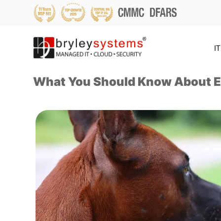
IT
What You Should Know About E