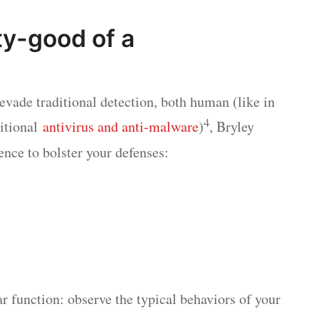
ty-good of a
o evade traditional detection, both human (like in
4
ditional
antivirus and anti-malware
)
, Bryley
gence to bolster your defenses:
ar function: observe the typical behaviors of your