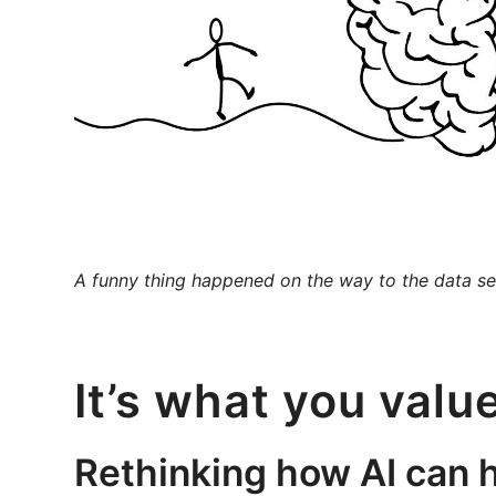
A funny thing happened on the way to the data se
It’s what you valu
Rethinking how AI can 