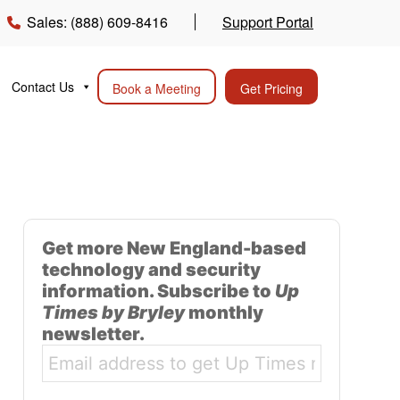
Sales: (888) 609-8416
Support Portal
Contact Us
Book a Meeting
Get Pricing
Get more New England-based
technology and security
information. Subscribe to
Up
Times by Bryley
monthly
newsletter.
Email