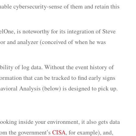
able cybersecurity-sense of them and retain this
One, is noteworthy for its integration of Steve
tor and analyzer (conceived of when he was
ility of log data. Without the event history of
ormation that can be tracked to find early signs
havioral Analysis (below) is designed to pick up.
oking inside your environment, it also gets data
from the government’s
CISA
, for example), and,