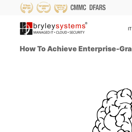
IT
How To Achieve Enterprise-Gra