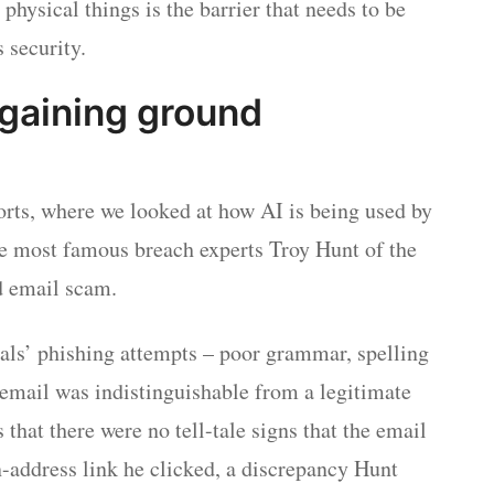
hysical things is the barrier that needs to be
 security.
s gaining ground
rts, where we looked at how AI is being used by
he most famous breach experts Troy Hunt of the
d email scam.
als’ phishing attempts – poor grammar, spelling
s email was indistinguishable from a legitimate
that there were no tell-tale signs that the email
in-address link he clicked, a discrepancy Hunt