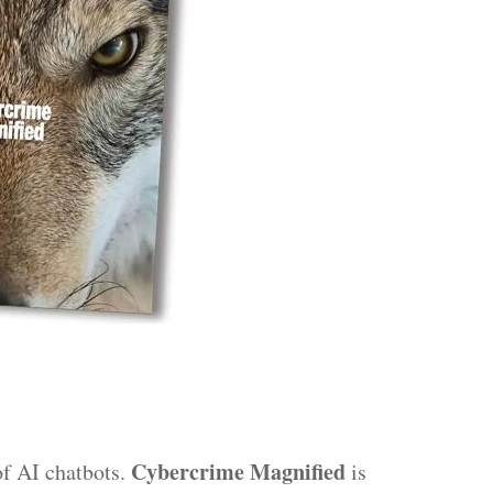
Cybercrime Magnified
of AI chatbots.
is