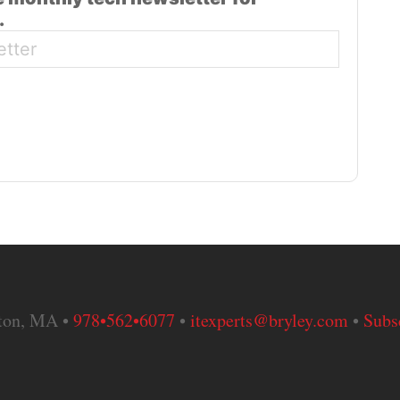
.
nton, MA •
978•562•6077
•
itexperts@bryley.com
•
Subs