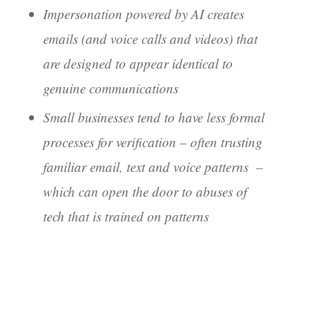
Impersonation powered by AI creates
emails (and voice calls and videos) that
are designed to appear identical to
genuine communications
Small businesses tend to have less formal
processes for verification – often trusting
familiar email, text and voice patterns –
which can open the door to abuses of
tech that is trained on patterns