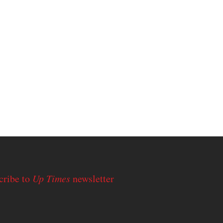
cribe to
Up Times
newsletter