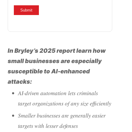
In Bryley’s 2025 report learn how
small businesses are especially
susceptible to AI-enhanced
attacks:
AI-driven automation lets criminals
target organizations of any size efficiently
Smaller businesses are generally easier
targets with lesser defenses