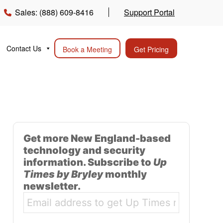
Sales: (888) 609-8416
Support Portal
Contact Us
Book a Meeting
Get Pricing
Get more New England-based
technology and security
information. Subscribe to
Up
Times by Bryley
monthly
newsletter.
Email