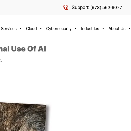
Support: (978) 562-6077
 Services
Cloud
Cybersecurity
Industries
About Us
al Use Of AI
.