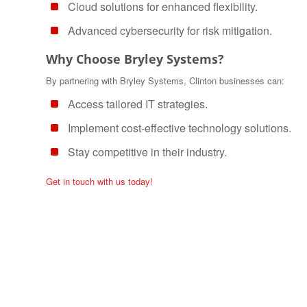
Cloud solutions for enhanced flexibility.
Advanced cybersecurity for risk mitigation.
Why Choose Bryley Systems?
By partnering with Bryley Systems, Clinton businesses can:
Access tailored IT strategies.
Implement cost-effective technology solutions.
Stay competitive in their industry.
Get in touch with us today!