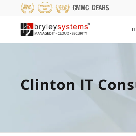
IT
Clinton IT Cons