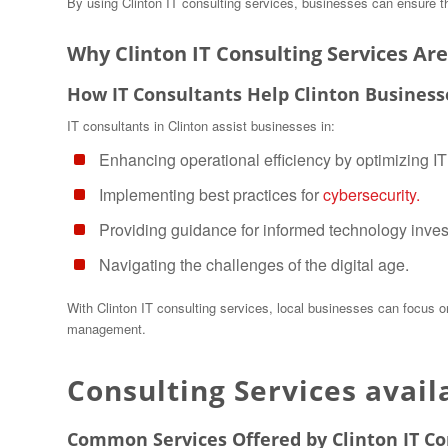
By using Clinton IT consulting services, businesses can ensure their
Why Clinton IT Consulting Services Are
How IT Consultants Help Clinton Business
IT consultants in Clinton assist businesses in:
Enhancing operational efficiency by optimizing I
Implementing best practices for
cybersecurity.
Providing guidance for informed technology inve
Navigating the challenges of the digital age.
With Clinton IT consulting services, local businesses can focus 
management.
Consulting Services avail
Common Services Offered by Clinton IT Co