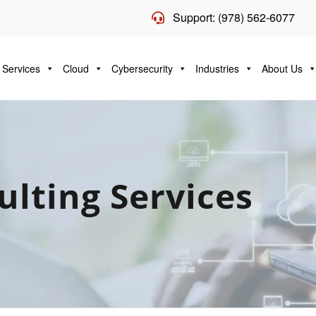
Support: (978) 562-6077
 Services
Cloud
Cybersecurity
Industries
About Us
ulting Services