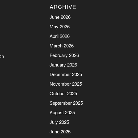
ARCHIVE
June 2026
May 2026
April 2026
March 2026
February 2026
on
January 2026
December 2025
November 2025
October 2025
September 2025
August 2025
July 2025
June 2025