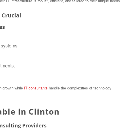
 IT infrastructure is robust, efficient, and tailored to their unique needs.
 Crucial
es
T systems.
stments.
on growth while
IT consultants
handle the complexities of technology
able in Clinton
nsulting Providers