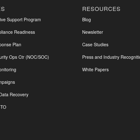
ES
RESOURCES
ve Support Program
Blog
iance Readiness
Newsletter
ponse Plan
Case Studies
urity Ops Ctr (NOC/SOC)
Press and Industry Recogniti
nitoring
White Papers
mpaigns
Data Recovery
CTO