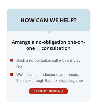
HOW CAN WE HELP?
Arrange a no-obligation one-on-
one IT consultation
Book a no-obligation call with a Bryley
rep
We'll listen to understand your needs,
then talk through the next steps together
NO-OBLIGATION CONSULT