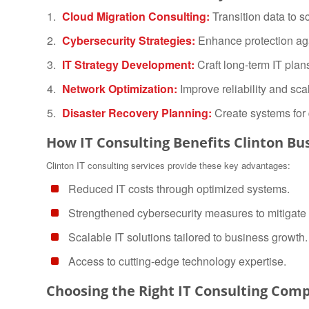
Cloud Migration Consulting:
Transition data to s
Cybersecurity Strategies:
Enhance protection ag
IT Strategy Development:
Craft long-term IT plan
Network Optimization:
Improve reliability and scala
Disaster Recovery Planning:
Create systems for 
How IT Consulting Benefits Clinton Bu
Clinton IT consulting services provide these key advantages:
Reduced IT costs through optimized systems.
Strengthened cybersecurity measures to mitigate 
Scalable IT solutions tailored to business growth.
Access to cutting-edge technology expertise.
Choosing the Right IT Consulting Comp