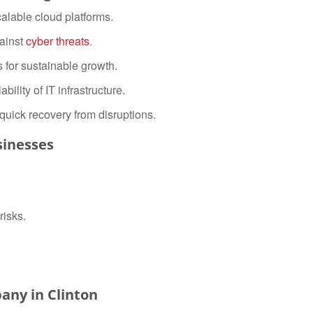
calable cloud platforms.
ainst
cyber threats
.
s for sustainable growth.
bility of IT infrastructure.
quick recovery from disruptions.
sinesses
risks.
any in Clinton