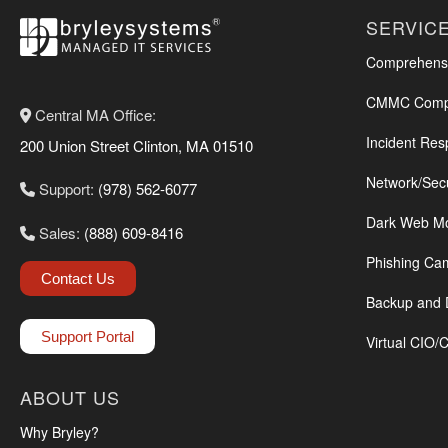
SERVIC
Comprehensi
CMMC Compl
Central MA Office:
Incident Res
200 Union Street Clinton, MA 01510
Network/Sec
Support:
(978) 562-6077
Dark Web Mo
Sales:
(888) 609-8416
Phishing Ca
Contact Us
Backup and 
Support Portal
Virtual CIO/
ABOUT US
Why Bryley?