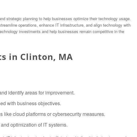
 and strategic planning to help businesses optimize their technology usage.
 streamline operations, enhance IT infrastructure, and align technology with
 technology investments and help businesses remain competitive in the
ts in Clinton, MA
nd identify areas for improvement.
d with business objectives.
 like cloud platforms or cybersecurity measures.
and optimization of IT systems.