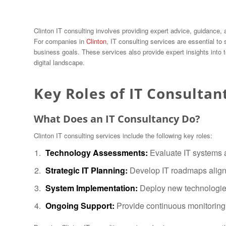
Clinton IT consulting involves providing expert advice, guidance,
For companies in
Clinton
, IT consulting services are essential to
business goals. These services also provide expert insights into
digital landscape.
Key Roles of IT Consultan
What Does an IT Consultancy Do?
Clinton IT consulting services include the following key roles:
Technology Assessments:
Evaluate IT systems a
Strategic IT Planning:
Develop IT roadmaps aligne
System Implementation:
Deploy new technologies
Ongoing Support:
Provide continuous monitoring 