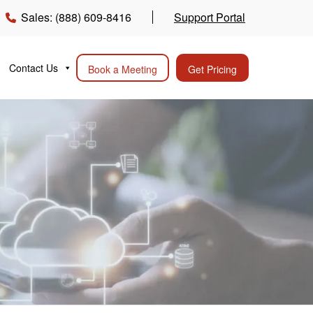
Sales: (888) 609-8416
Support Portal
Contact Us
Book a Meeting
Get Pricing