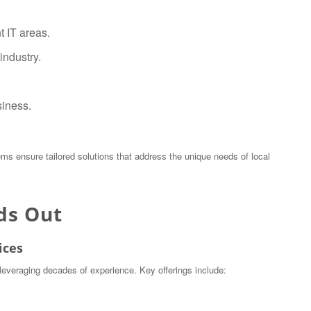
t IT areas.
industry.
siness.
ems ensure tailored solutions that address the unique needs of local
ds Out
ices
leveraging decades of experience. Key offerings include: