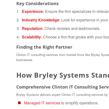
Key Considerations
Experience:
Ensure the firm specializes in relevan
Industry Knowledge:
Look for experience in your 
Reputation:
Check reviews and testimonials.
Scalability:
Choose a firm that grows with your bu
Finding the Right Partner
Clinton IT consulting services from trusted firms like Bryley Syst
businesses.
How Bryley Systems Stan
Comprehensive Clinton IT Consulting Serv
Bryley Systems delivers expert Clinton IT consulting services by 
Managed IT services
to simplify operations.